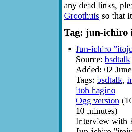
any dead links, ple
Groothuis
so that i
Tag: jun-ichiro 
Jun-ichiro "ito
Source:
bsdtalk
Added: 02 June
Tags:
bsdtalk
,
i
itoh hagino
Ogg version
(10
10 minutes)
Interview with
Jun-ichiro "itoj