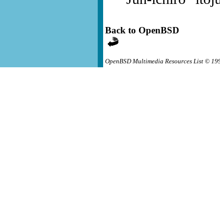
Back to OpenBSD
OpenBSD Multimedia Resources List © 19