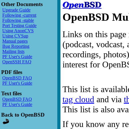
Other Documents
Upgrade Guide
OpenBSD Mult
Following -current
Following -stable
Port Testing Guide
Using AnonCVS
Links on this page 
Using CVSup
Manual pages
(podcast, vodcast, 
Bug Reporting
Mailing lists
recordings, photos
PF User's Guide
OpenSSH FAQ
interest for OpenB
PDF files
OpenBSD FAQ
PF User's Guide
This list is availab
Text files
tag cloud
and via
t
OpenBSD FAQ
PF User's Guide
This list is also a
Back to OpenBSD
If you know any res