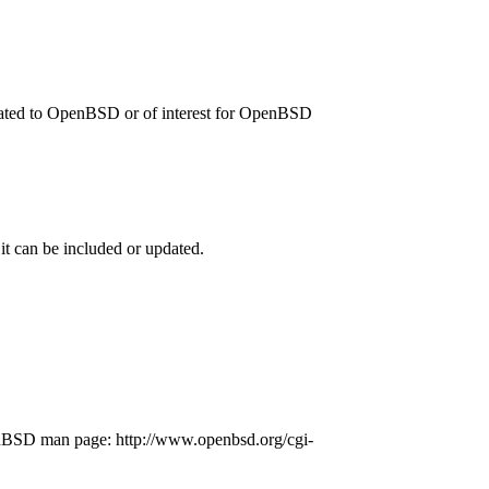
related to OpenBSD or of interest for OpenBSD
 it can be included or updated.
penBSD man page: http://www.openbsd.org/cgi-