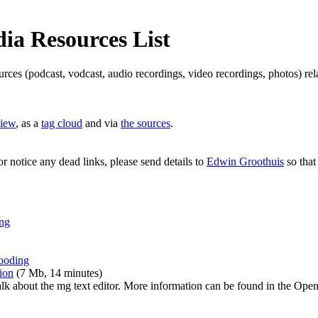
a Resources List
ources (podcast, vodcast, audio recordings, video recordings, photos) 
view
, as a
tag cloud
and via
the sources
.
or notice any dead links, please send details to
Edwin Groothuis
so that
ing
wooding
ion
(7 Mb, 14 minutes)
alk about the mg text editor. More information can be found in the O