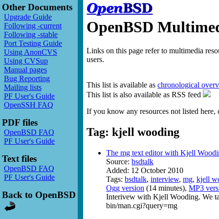
Other Documents
Upgrade Guide
OpenBSD Multimedi
Following -current
Following -stable
Port Testing Guide
Links on this page refer to multimedia res
Using AnonCVS
users.
Using CVSup
Manual pages
Bug Reporting
This list is available as
chronological over
Mailing lists
This list is also available as RSS feed
PF User's Guide
OpenSSH FAQ
If you know any resources not listed here, 
PDF files
Tag: kjell wooding
OpenBSD FAQ
PF User's Guide
The mg text editor with Kjell Wood
Text files
Source:
bsdtalk
OpenBSD FAQ
Added: 12 October 2010
PF User's Guide
Tags:
bsdtalk
,
interview
,
mg
,
kjell 
Ogg version
(14 minutes),
MP3 vers
Back to OpenBSD
Interivew with Kjell Wooding. We t
bin/man.cgi?query=mg