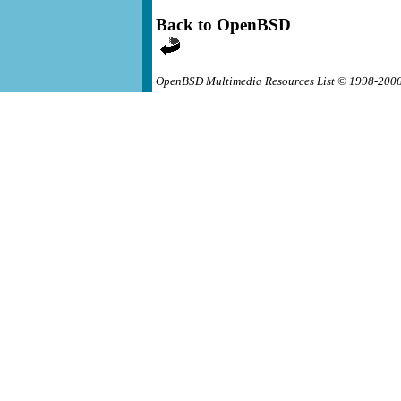
Back to OpenBSD
OpenBSD Multimedia Resources List © 1998-200