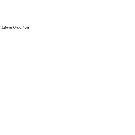
6 Edwin Groothuis