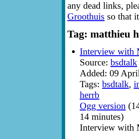
any dead links, ple
Groothuis
so that i
Tag: matthieu 
Interview with
Source:
bsdtalk
Added: 09 Apri
Tags:
bsdtalk
,
i
herrb
Ogg version
(14
14 minutes)
Interview with 