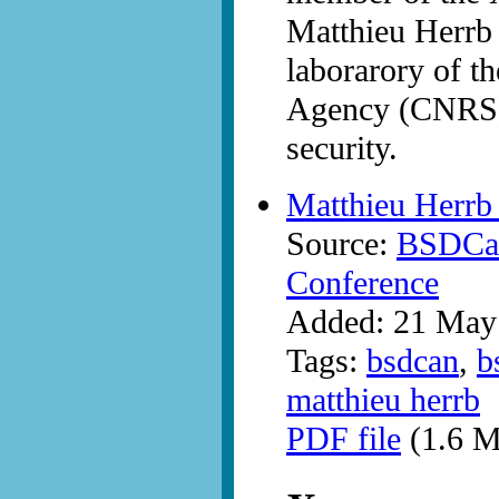
Matthieu Herrb
laborarory of t
Agency (CNRS) 
security.
Matthieu Herrb 
Source:
BSDCan
Conference
Added: 21 May
Tags:
bsdcan
,
b
matthieu herrb
PDF file
(1.6 M