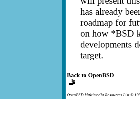
will present th
has already bee
roadmap for fut
on how *BSD ke
developments d
target.
Back to OpenBSD
OpenBSD Multimedia Resources List © 19