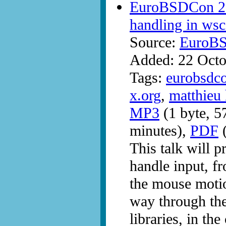
EuroBSDCon 200
handling in ws
Source:
EuroB
Added: 22 Octo
Tags:
eurobsdc
x.org
,
matthieu 
MP3
(1 byte, 5
minutes),
PDF
(
This talk will pr
handle input, fr
the mouse motion
way through the
libraries, in t