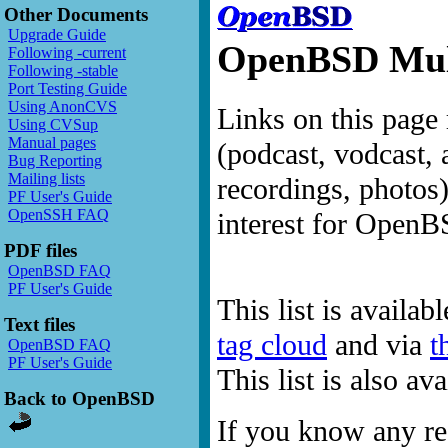
Other Documents
Upgrade Guide
OpenBSD Mult
Following -current
Following -stable
Port Testing Guide
Using AnonCVS
Links on this page 
Using CVSup
Manual pages
(podcast, vodcast, 
Bug Reporting
Mailing lists
recordings, photos
PF User's Guide
OpenSSH FAQ
interest for OpenB
PDF files
OpenBSD FAQ
PF User's Guide
This list is availab
Text files
tag cloud
and via
t
OpenBSD FAQ
PF User's Guide
This list is also a
Back to OpenBSD
If you know any res