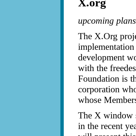
X.org
upcoming plans
The X.Org proje
implementation
development wor
with the freed
Foundation is t
corporation who
whose Members 
The X window s
in the recent ye