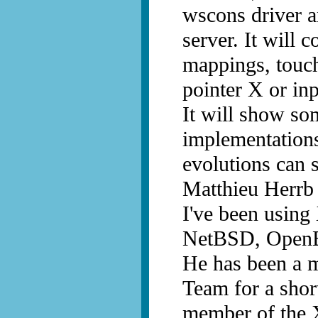
wscons driver a
server. It will 
mappings, touch
pointer X or in
It will show so
implementations
evolutions can 
Matthieu Herrb
I've been using
NetBSD, OpenB
He has been a 
Team for a shor
member of the 