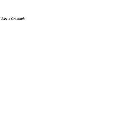
6 Edwin Groothuis