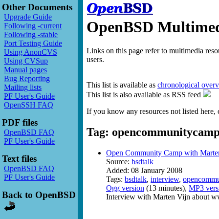
Other Documents
Upgrade Guide
OpenBSD Multimedi
Following -current
Following -stable
Port Testing Guide
Links on this page refer to multimedia res
Using AnonCVS
users.
Using CVSup
Manual pages
Bug Reporting
This list is available as
chronological over
Mailing lists
This list is also available as RSS feed
PF User's Guide
OpenSSH FAQ
If you know any resources not listed here, 
PDF files
Tag: opencommunitycam
OpenBSD FAQ
PF User's Guide
Open Community Camp with Marten
Text files
Source:
bsdtalk
OpenBSD FAQ
Added: 08 January 2008
PF User's Guide
Tags:
bsdtalk
,
interview
,
opencommu
Ogg version
(13 minutes),
MP3 vers
Back to OpenBSD
Interview with Marten Vijn abou