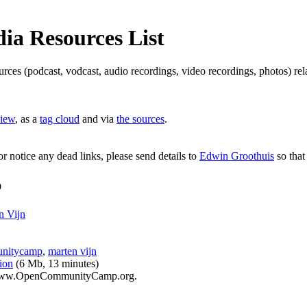
a Resources List
ources (podcast, vodcast, audio recordings, video recordings, photos) 
view
, as a
tag cloud
and via
the sources
.
or notice any dead links, please send details to
Edwin Groothuis
so that
p
 Vijn
nitycamp
,
marten vijn
ion
(6 Mb, 13 minutes)
t www.OpenCommunityCamp.org.