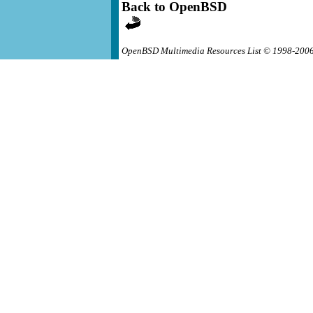
Back to OpenBSD
OpenBSD Multimedia Resources List © 1998-200