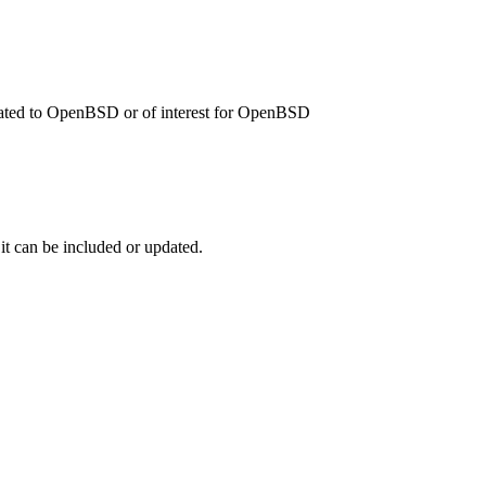
related to OpenBSD or of interest for OpenBSD
 it can be included or updated.