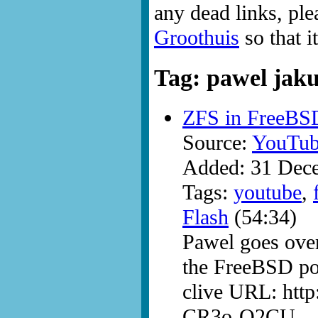
any dead links, ple
Groothuis
so that i
Tag: pawel jak
ZFS in FreeBS
Source:
YouTub
Added: 31 Dec
Tags:
youtube
,
Flash
(54:34)
Pawel goes over 
the FreeBSD por
clive URL: htt
CR3o-Q2CU