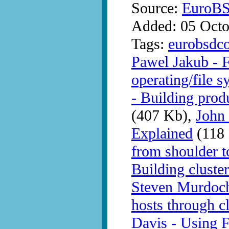
Source:
EuroB
Added: 05 Octo
Tags:
eurobsdc
Pawel Jakub - 
operating/file s
- Building prod
(407 Kb),
John
Explained
(118
from shoulder t
Building clust
Steven Murdoch 
hosts through c
Davis - Using 