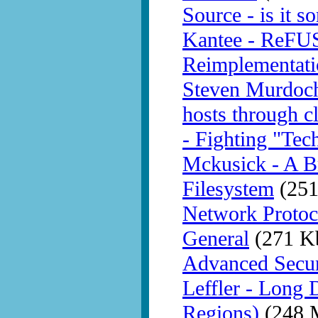
Source - is it 
Kantee - ReFU
Reimplementati
Steven Murdoch 
hosts through c
- Fighting "Tech
Mckusick - A Br
Filesystem
(251
Network Protoc
General
(271 K
Advanced Secur
Leffler - Long 
Regions)
(248 