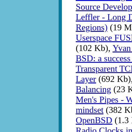
Source Develo
Leffler - Long 
Regions)
(19 M
Userspace FUSE
(102 Kb),
Yvan
BSD: a success 
Transparent TC
Layer
(692 Kb)
Balancing
(23 
Men's Pipes - 
mindset
(382 K
OpenBSD
(1.3
Radio Clocks 