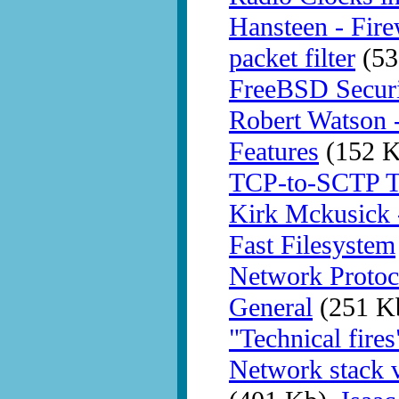
Hansteen - Fir
packet filter
(53
FreeBSD Securit
Robert Watson 
Features
(152 K
TCP-to-SCTP Tr
Kirk Mckusick 
Fast Filesystem
Network Protoc
General
(251 K
"Technical fires
Network stack v