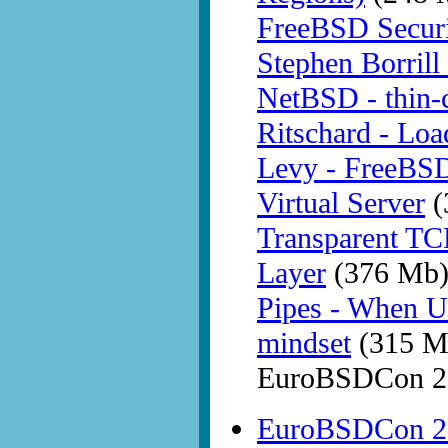
FreeBSD Securit
Stephen Borrill
NetBSD - thin-c
Ritschard - Loa
Levy - FreeBSD 
Virtual Server
(
Transparent TC
Layer
(376 Mb
Pipes - When U
mindset
(315 M
EuroBSDCon 20
EuroBSDCon 20