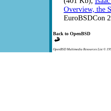
(401 Kb),
Isaac
Overview, the S
EuroBSDCon 20
Back to OpenBSD
OpenBSD Multimedia Resources List © 19