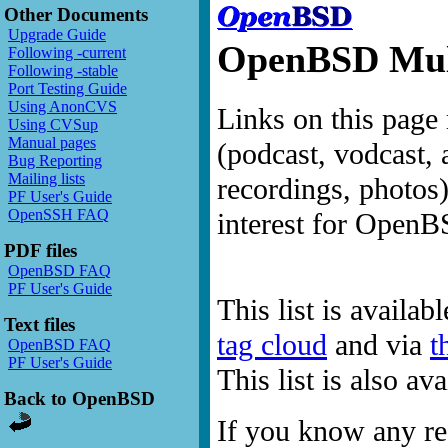
Other Documents
Upgrade Guide
OpenBSD Mult
Following -current
Following -stable
Port Testing Guide
Using AnonCVS
Links on this page 
Using CVSup
Manual pages
(podcast, vodcast, 
Bug Reporting
Mailing lists
recordings, photos
PF User's Guide
OpenSSH FAQ
interest for OpenB
PDF files
OpenBSD FAQ
PF User's Guide
This list is availab
Text files
tag cloud
and via
t
OpenBSD FAQ
PF User's Guide
This list is also a
Back to OpenBSD
If you know any res