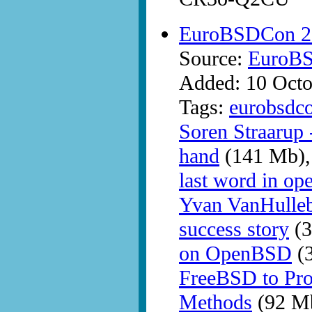
EuroBSDCon 2
Source:
EuroB
Added: 10 Octo
Tags:
eurobsdc
Soren Straarup
hand
(141 Mb)
last word in ope
Yvan VanHulle
success story
(3
on OpenBSD
(
FreeBSD to Pr
Methods
(92 M