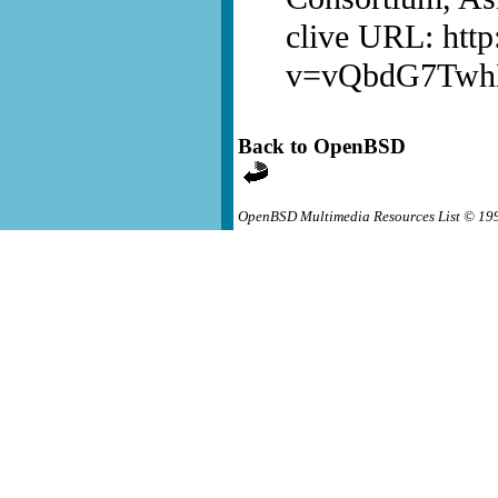
clive URL: htt
v=vQbdG7Tw
Back to OpenBSD
OpenBSD Multimedia Resources List © 19