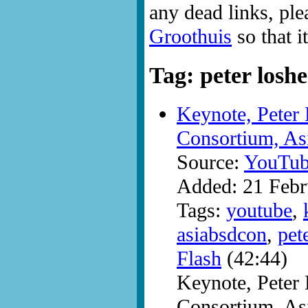
any dead links, ple
Groothuis
so that i
Tag: peter loshe
Keynote, Peter 
Consortium, A
Source:
YouTub
Added: 21 Febr
Tags:
youtube
,
asiabsdcon
,
pet
Flash
(42:44)
Keynote, Peter 
Consortium, A