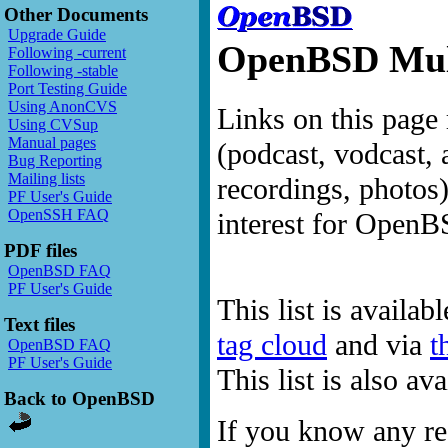
Other Documents
Upgrade Guide
OpenBSD Mult
Following -current
Following -stable
Port Testing Guide
Using AnonCVS
Links on this page 
Using CVSup
Manual pages
(podcast, vodcast, 
Bug Reporting
Mailing lists
recordings, photos
PF User's Guide
OpenSSH FAQ
interest for OpenB
PDF files
OpenBSD FAQ
PF User's Guide
This list is availab
Text files
tag cloud
and via
t
OpenBSD FAQ
PF User's Guide
This list is also a
Back to OpenBSD
If you know any res