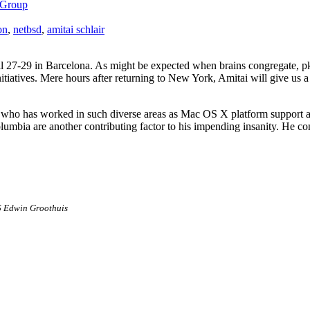
 Group
on
,
netbsd
,
amitai schlair
l 27-29 in Barcelona. As might be expected when brains congregate, pkgs
itiatives. Mere hours after returning to New York, Amitai will give us 
 who has worked in such diverse areas as Mac OS X platform support 
lumbia are another contributing factor to his impending insanity. He co
6 Edwin Groothuis