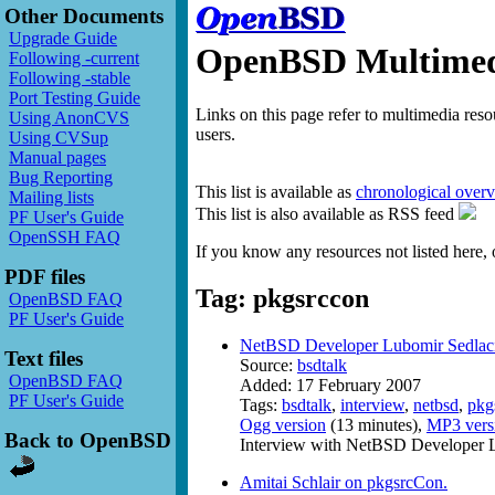
Other Documents
Upgrade Guide
OpenBSD Multimedi
Following -current
Following -stable
Port Testing Guide
Links on this page refer to multimedia res
Using AnonCVS
users.
Using CVSup
Manual pages
Bug Reporting
This list is available as
chronological over
Mailing lists
This list is also available as RSS feed
PF User's Guide
OpenSSH FAQ
If you know any resources not listed here, 
PDF files
Tag: pkgsrccon
OpenBSD FAQ
PF User's Guide
NetBSD Developer Lubomir Sedlac
Text files
Source:
bsdtalk
OpenBSD FAQ
Added: 17 February 2007
PF User's Guide
Tags:
bsdtalk
,
interview
,
netbsd
,
pkg
Ogg version
(13 minutes),
MP3 vers
Back to OpenBSD
Interview with NetBSD Developer L
Amitai Schlair on pkgsrcCon.