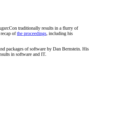
rcCon traditionally results in a flurry of
a recap of
the proceedings
, including his
and packages of software by Dan Bernstein. His
nsults in software and IT.