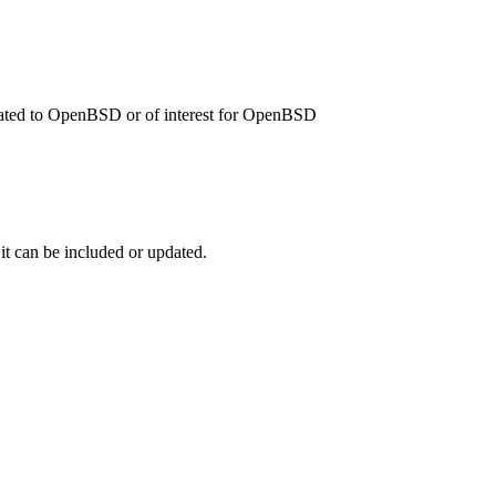
related to OpenBSD or of interest for OpenBSD
 it can be included or updated.