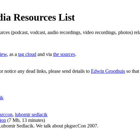
a Resources List
ources (podcast, vodcast, audio recordings, video recordings, photos) 
view
, as a
tag cloud
and via
the sources
.
or notice any dead links, please send details to
Edwin Groothuis
so that
ik
srccon
,
lubomir sedlacik
ion
(7 Mb, 13 minutes)
ubomir Sedlacik. We talk about pkgsrcCon 2007.