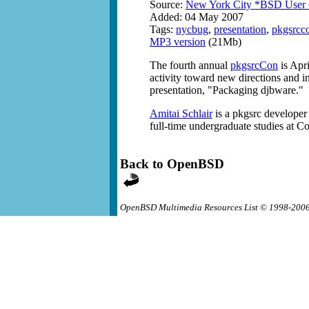
Source:
New York City *BSD User
Added: 04 May 2007
Tags:
nycbug
,
presentation
,
pkgsrcc
MP3 version
(21Mb)
The fourth annual
pkgsrcCon
is Apri
activity toward new directions and in
presentation, "Packaging djbware."
Amitai Schlair
is a pkgsrc developer
full-time undergraduate studies at Co
Back to OpenBSD
OpenBSD Multimedia Resources List © 1998-200