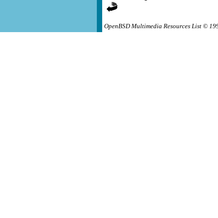
OpenBSD Multimedia Resources List © 19