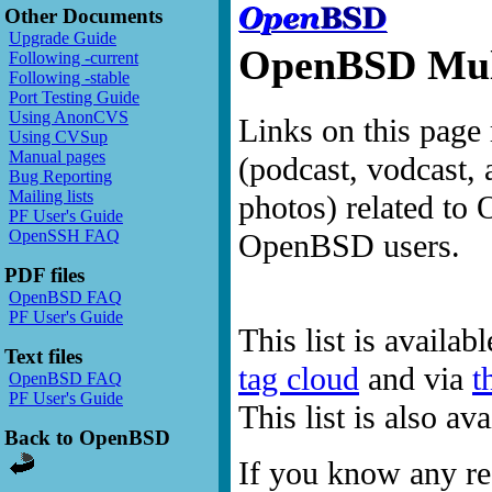
Other Documents
Upgrade Guide
OpenBSD Mult
Following -current
Following -stable
Port Testing Guide
Using AnonCVS
Links on this page 
Using CVSup
Manual pages
(podcast, vodcast, 
Bug Reporting
Mailing lists
photos) related to 
PF User's Guide
OpenSSH FAQ
OpenBSD users.
PDF files
OpenBSD FAQ
PF User's Guide
This list is availab
Text files
tag cloud
and via
t
OpenBSD FAQ
PF User's Guide
This list is also a
Back to OpenBSD
If you know any res