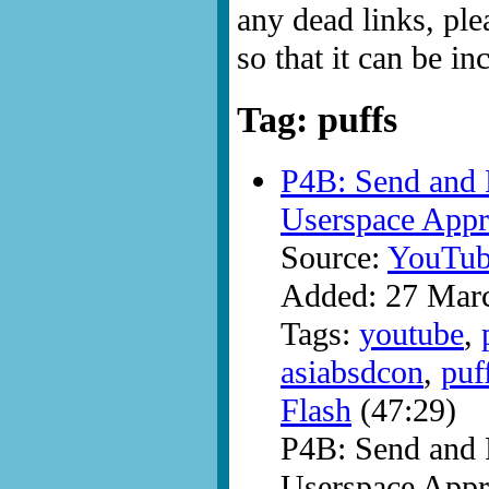
any dead links, ple
so that it can be i
Tag: puffs
P4B: Send and R
Userspace Appr
Source:
YouTub
Added: 27 Mar
Tags:
youtube
,
asiabsdcon
,
puf
Flash
(47:29)
P4B: Send and R
Userspace Appr