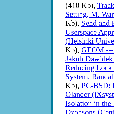
(410 Kb),
Trac
Setting, M. War
Kb),
Send and R
Userspace Appr
(Helsinki Unive
Kb),
GEOM --- i
Jakub Dawidek
Reducing Lock 
System, Randall
Kb),
PC-BSD: F
Olander (iXsys
Isolation in th
Dzonsons (Cent