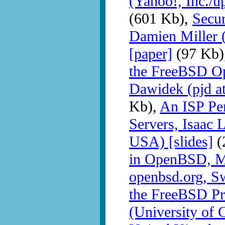
(Yahoo!, Inc./u
(601 Kb),
Secu
Damien Miller (
[paper]
(97 Kb)
the FreeBSD Op
Dawidek (pjd a
Kb),
An ISP Pers
Servers, Isa
USA) [slides]
(
in OpenBSD, M
openbsd.org, Sw
the FreeBSD Pr
(University of