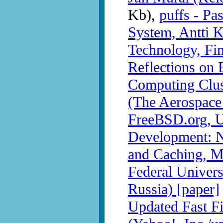
Kb),
puffs - Pa
System, Antti K
Technology, Fin
Reflections on 
Computing Clus
(The Aerospace
FreeBSD.org, U
Development: N
and Caching, M
Federal Univer
Russia) [paper]
Updated Fast F