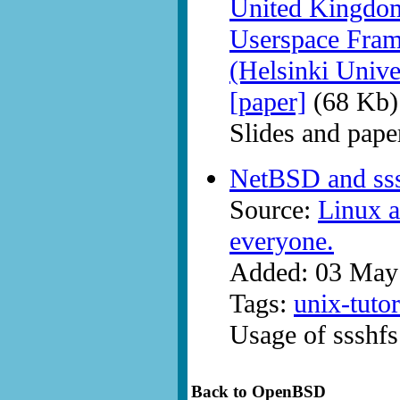
United Kingdom
Userspace Fram
(Helsinki Unive
[paper]
(68 Kb)
Slides and pap
NetBSD and ss
Source:
Linux a
everyone.
Added: 03 May
Tags:
unix-tutor
Usage of ssshf
Back to OpenBSD