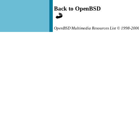
Back to OpenBSD
OpenBSD Multimedia Resources List © 1998-200