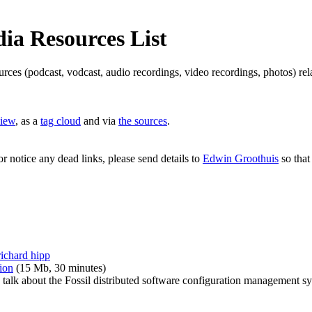
a Resources List
ources (podcast, vodcast, audio recordings, video recordings, photos) 
view
, as a
tag cloud
and via
the sources
.
or notice any dead links, please send details to
Edwin Groothuis
so that
richard hipp
ion
(15 Mb, 30 minutes)
talk about the Fossil distributed software configuration management s