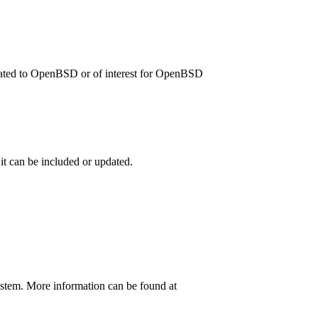
related to OpenBSD or of interest for OpenBSD
 it can be included or updated.
ystem. More information can be found at