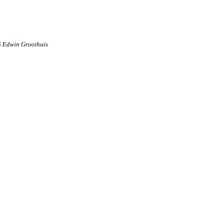
6 Edwin Groothuis