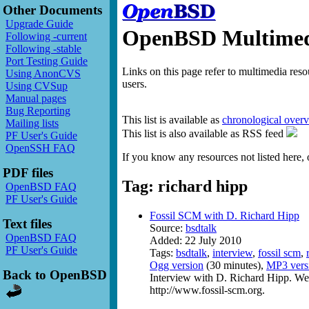
Other Documents
Upgrade Guide
OpenBSD Multimedi
Following -current
Following -stable
Port Testing Guide
Links on this page refer to multimedia res
Using AnonCVS
users.
Using CVSup
Manual pages
Bug Reporting
This list is available as
chronological over
Mailing lists
This list is also available as RSS feed
PF User's Guide
OpenSSH FAQ
If you know any resources not listed here, 
PDF files
Tag: richard hipp
OpenBSD FAQ
PF User's Guide
Fossil SCM with D. Richard Hipp
Text files
Source:
bsdtalk
OpenBSD FAQ
Added: 22 July 2010
PF User's Guide
Tags:
bsdtalk
,
interview
,
fossil scm
,
Ogg version
(30 minutes),
MP3 vers
Back to OpenBSD
Interview with D. Richard Hipp. We 
http://www.fossil-scm.org.