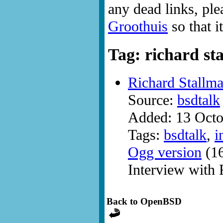
any dead links, ple
Groothuis
so that i
Tag: richard st
Richard Stallm
Source:
bsdtalk
Added: 13 Octo
Tags:
bsdtalk
,
i
Ogg version
(16
Interview with 
Back to OpenBSD