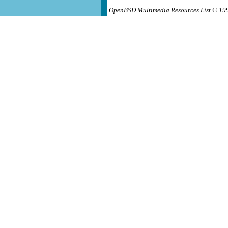
OpenBSD Multimedia Resources List © 19