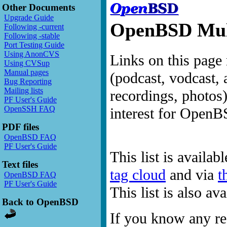
Other Documents
Upgrade Guide
OpenBSD Mult
Following -current
Following -stable
Port Testing Guide
Using AnonCVS
Links on this page 
Using CVSup
Manual pages
(podcast, vodcast, 
Bug Reporting
Mailing lists
recordings, photos
PF User's Guide
OpenSSH FAQ
interest for OpenB
PDF files
OpenBSD FAQ
PF User's Guide
This list is availab
Text files
tag cloud
and via
t
OpenBSD FAQ
PF User's Guide
This list is also a
Back to OpenBSD
If you know any res