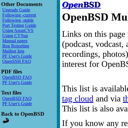
Other Documents
Upgrade Guide
OpenBSD Mult
Following -current
Following -stable
Port Testing Guide
Using AnonCVS
Links on this page 
Using CVSup
Manual pages
(podcast, vodcast, 
Bug Reporting
Mailing lists
recordings, photos
PF User's Guide
OpenSSH FAQ
interest for OpenB
PDF files
OpenBSD FAQ
PF User's Guide
This list is availab
Text files
tag cloud
and via
t
OpenBSD FAQ
PF User's Guide
This list is also a
Back to OpenBSD
If you know any res