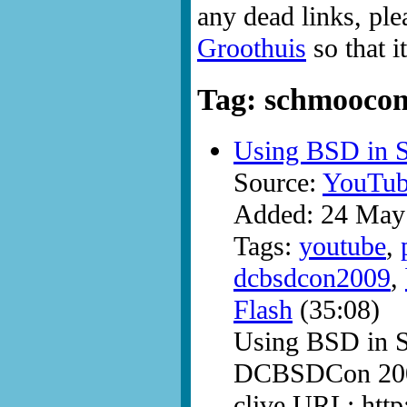
any dead links, ple
Groothuis
so that i
Tag: schmooco
Using BSD in 
Source:
YouTub
Added: 24 May
Tags:
youtube
,
dcbsdcon2009
,
Flash
(35:08)
Using BSD in 
DCBSDCon 200
clive URL: htt