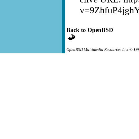
v=9ZhfuP4jgh
Back to OpenBSD
OpenBSD Multimedia Resources List © 19