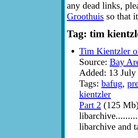
any dead links, ple
Groothuis
so that i
Tag: tim kientzl
Tim Kientzler o
Source:
Bay Ar
Added: 13 July
Tags:
bafug
,
pr
kientzler
Part 2
(125 Mb
libarchive......
libarchive and t