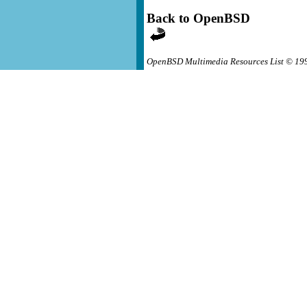
Back to OpenBSD
OpenBSD Multimedia Resources List © 19