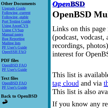
Other Documents
Upgrade Guide
OpenBSD Mult
Following -current
Following -stable
Port Testing Guide
Using AnonCVS
Links on this page 
Using CVSup
Manual pages
(podcast, vodcast, 
Bug Reporting
Mailing lists
recordings, photos
PF User's Guide
OpenSSH FAQ
interest for OpenB
PDF files
OpenBSD FAQ
PF User's Guide
This list is availab
Text files
tag cloud
and via
t
OpenBSD FAQ
PF User's Guide
This list is also a
Back to OpenBSD
If you know any res