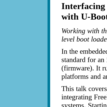
Interfacin
with U-Boo
Working with the
level boot loade
In the embedded
standard for an 
(firmware). It 
platforms and ar
This talk cover
integrating Fr
systems. Starti