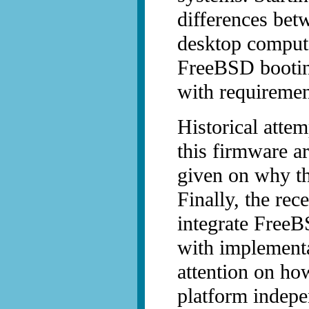
differences bet
desktop comput
FreeBSD bootin
with requiremen
Historical atte
this firmware a
given on why th
Finally, the re
integrate FreeB
with implementa
attention on ho
platform indepe