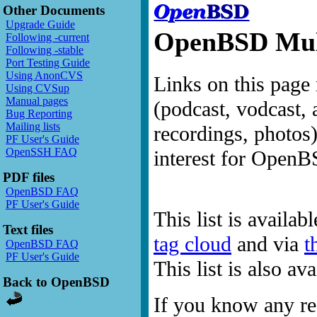
Other Documents
Upgrade Guide
OpenBSD Mult
Following -current
Following -stable
Port Testing Guide
Using AnonCVS
Links on this page 
Using CVSup
Manual pages
(podcast, vodcast, 
Bug Reporting
Mailing lists
recordings, photos
PF User's Guide
OpenSSH FAQ
interest for OpenB
PDF files
OpenBSD FAQ
PF User's Guide
This list is availab
Text files
tag cloud
and via
t
OpenBSD FAQ
PF User's Guide
This list is also a
Back to OpenBSD
If you know any res