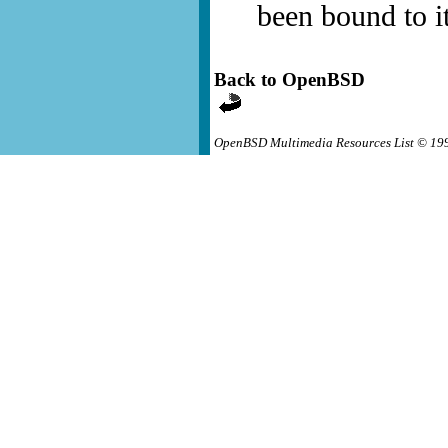
been bound to it
Back to OpenBSD
OpenBSD Multimedia Resources List © 19