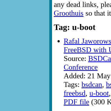
any dead links, ple
Groothuis
so that i
Tag: u-boot
Rafal Jaworows
FreeBSD with 
Source:
BSDCan
Conference
Added: 21 May
Tags:
bsdcan
,
b
freebsd
,
u-boot
PDF file
(300 K