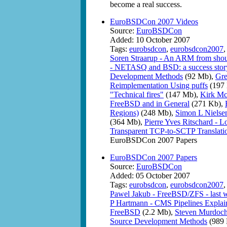
become a real success.
EuroBSDCon 2007 Videos
Source:
EuroBSDCon
Added: 10 October 2007
Tags:
eurobsdcon
,
eurobsdcon2007
Soren Straarup - An ARM from shou
- NETASQ and BSD: a success stor
Development Methods
(92 Mb),
Gre
Reimplementation Using puffs
(197
"Technical fires"
(147 Mb),
Kirk Mck
FreeBSD and in General
(271 Kb),
Regions)
(248 Mb),
Simon L Nielsen
(364 Mb),
Pierre Yves Ritschard - 
Transparent TCP-to-SCTP Translati
EuroBSDCon 2007 Papers
EuroBSDCon 2007 Papers
Source:
EuroBSDCon
Added: 05 October 2007
Tags:
eurobsdcon
,
eurobsdcon2007
Pawel Jakub - FreeBSD/ZFS - last wo
P Hartmann - CMS Pipelines Explai
FreeBSD
(2.2 Mb),
Steven Murdoch 
Source Development Methods
(989 