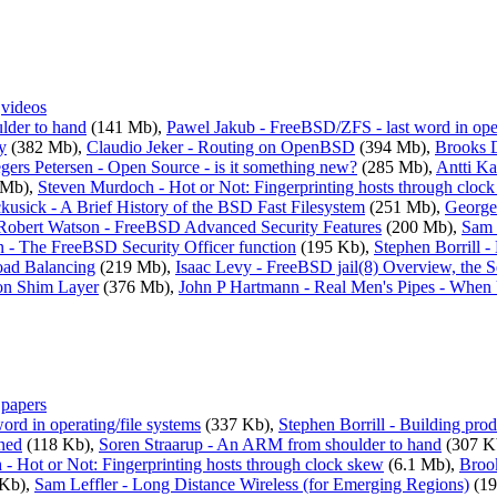
,
videos
lder to hand
(141 Mb),
Pawel Jakub - FreeBSD/ZFS - last word in oper
y
(382 Mb),
Claudio Jeker - Routing on OpenBSD
(394 Mb),
Brooks 
gers Petersen - Open Source - is it something new?
(285 Mb),
Antti K
 Mb),
Steven Murdoch - Hot or Not: Fingerprinting hosts through cloc
usick - A Brief History of the BSD Fast Filesystem
(251 Mb),
George 
Robert Watson - FreeBSD Advanced Security Features
(200 Mb),
Sam 
 - The FreeBSD Security Officer function
(195 Kb),
Stephen Borrill -
Load Balancing
(219 Mb),
Isaac Levy - FreeBSD jail(8) Overview, the S
on Shim Layer
(376 Mb),
John P Hartmann - Real Men's Pipes - When
,
papers
rd in operating/file systems
(337 Kb),
Stephen Borrill - Building pro
ned
(118 Kb),
Soren Straarup - An ARM from shoulder to hand
(307 K
- Hot or Not: Fingerprinting hosts through clock skew
(6.1 Mb),
Broo
Kb),
Sam Leffler - Long Distance Wireless (for Emerging Regions)
(19