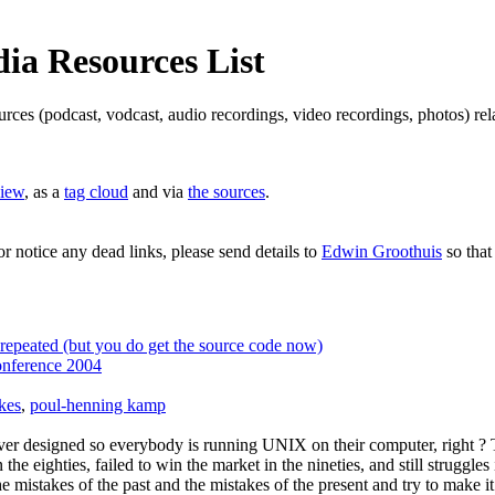
a Resources List
ources (podcast, vodcast, audio recordings, video recordings, photos) 
view
, as a
tag cloud
and via
the sources
.
or notice any dead links, please send details to
Edwin Groothuis
so that
epeated (but you do get the source code now)
nference 2004
kes
,
poul-henning kamp
ver designed so everybody is running UNIX on their computer, right ? T
e eighties, failed to win the market in the nineties, and still struggle
the mistakes of the past and the mistakes of the present and try to make 