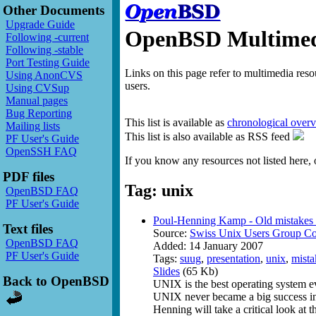
Other Documents
Upgrade Guide
OpenBSD Multimedi
Following -current
Following -stable
Port Testing Guide
Links on this page refer to multimedia res
Using AnonCVS
users.
Using CVSup
Manual pages
Bug Reporting
This list is available as
chronological over
Mailing lists
This list is also available as RSS feed
PF User's Guide
OpenSSH FAQ
If you know any resources not listed here, 
PDF files
Tag: unix
OpenBSD FAQ
PF User's Guide
Poul-Henning Kamp - Old mistakes r
Text files
Source:
Swiss Unix Users Group Co
OpenBSD FAQ
Added: 14 January 2007
PF User's Guide
Tags:
suug
,
presentation
,
unix
,
mista
Slides
(65 Kb)
Back to OpenBSD
UNIX is the best operating system e
UNIX never became a big success in th
Henning will take a critical look at 