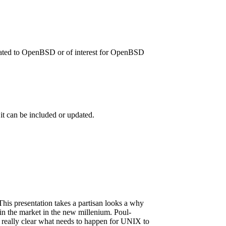
related to OpenBSD or of interest for OpenBSD
 it can be included or updated.
his presentation takes a partisan looks a why
s in the market in the new millenium. Poul-
it really clear what needs to happen for UNIX to