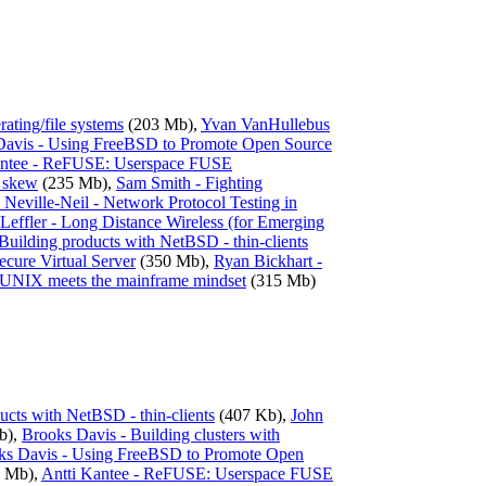
ating/file systems
(203 Mb),
Yvan VanHullebus
Davis - Using FreeBSD to Promote Open Source
antee - ReFUSE: Userspace FUSE
k skew
(235 Mb),
Sam Smith - Fighting
Neville-Neil - Network Protocol Testing in
Leffler - Long Distance Wireless (for Emerging
 Building products with NetBSD - thin-clients
ecure Virtual Server
(350 Mb),
Ryan Bickhart -
 UNIX meets the mainframe mindset
(315 Mb)
ducts with NetBSD - thin-clients
(407 Kb),
John
b),
Brooks Davis - Building clusters with
ks Davis - Using FreeBSD to Promote Open
 Mb),
Antti Kantee - ReFUSE: Userspace FUSE