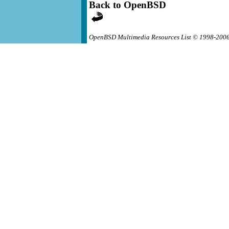
Back to OpenBSD
OpenBSD Multimedia Resources List © 1998-200