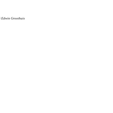
6 Edwin Groothuis