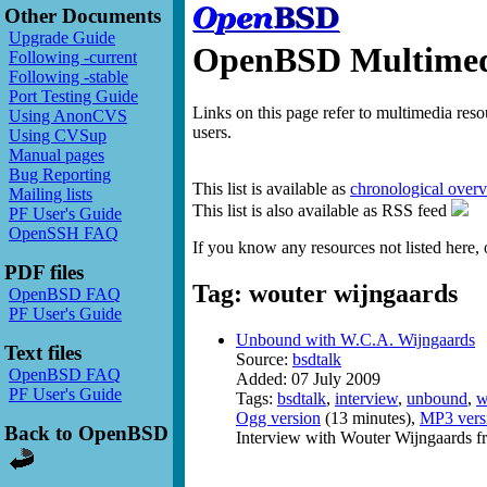
Other Documents
Upgrade Guide
OpenBSD Multimedi
Following -current
Following -stable
Port Testing Guide
Links on this page refer to multimedia res
Using AnonCVS
users.
Using CVSup
Manual pages
Bug Reporting
This list is available as
chronological over
Mailing lists
This list is also available as RSS feed
PF User's Guide
OpenSSH FAQ
If you know any resources not listed here, 
PDF files
Tag: wouter wijngaards
OpenBSD FAQ
PF User's Guide
Unbound with W.C.A. Wijngaards
Text files
Source:
bsdtalk
OpenBSD FAQ
Added: 07 July 2009
PF User's Guide
Tags:
bsdtalk
,
interview
,
unbound
,
w
Ogg version
(13 minutes),
MP3 vers
Back to OpenBSD
Interview with Wouter Wijngaards f