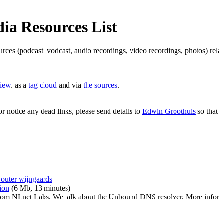
a Resources List
ources (podcast, vodcast, audio recordings, video recordings, photos) 
view
, as a
tag cloud
and via
the sources
.
or notice any dead links, please send details to
Edwin Groothuis
so that
outer wijngaards
ion
(6 Mb, 13 minutes)
rom NLnet Labs. We talk about the Unbound DNS resolver. More infor