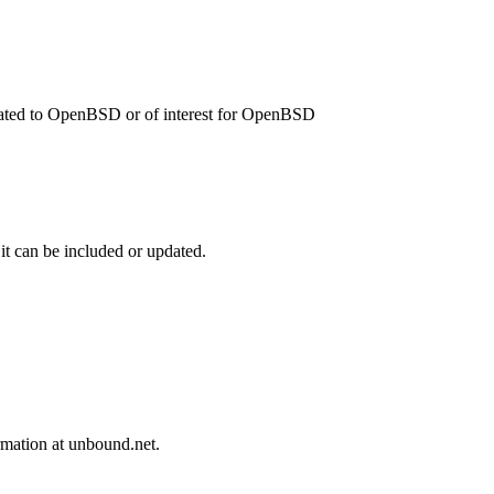
related to OpenBSD or of interest for OpenBSD
 it can be included or updated.
mation at unbound.net.