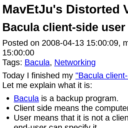
MavEtJu's Distorted 
Bacula client-side user
Posted on 2008-04-13 15:00:09, m
15:00:00
Tags:
Bacula
,
Networking
Today I finished my
"Bacula client
Let me explain what it is:
Bacula
is a backup program.
Client side means the computer
User means that it is not a clie
end-user can specify it.