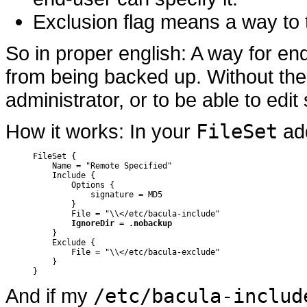
Exclusion flag means a way to te
So in proper english: A way for end
from being backed up. Without the
administrator, or to be able to edit 
How it works: In your
FileSet
add
FileSet {

    Name = "Remote Specified"

    Include {

	Options {

	    signature = MD5

	}

	File = "\\</etc/bacula-include"

IgnoreDir = .nobackup
    }

    Exclude {

	File = "\\</etc/bacula-exclude"

    }

}
And if my
/etc/bacula-includ