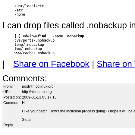
/usr/local/etc

/etc

/home
I can drop files called .nobackup i
[~] edwin@>
find . -name .nobackup
cvs/ports/.nobackup

temp/.nobackup

tmp/.nobackup

www/cache/.nobackup
|
Share on Facebook
|
Share on 
Comments
:
From:
post@nicolinux.org
URL:
http://nicolinux.org
Posted on:
2009-01-13 05:17:18
Comment
Hi,
I like your patch. How's the inclusion process going? I hope it will be a
Stefan
Reply
-