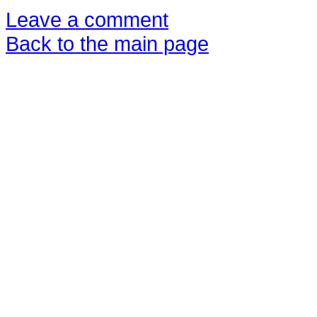
Leave a comment
Back to the main page