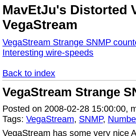
MavEtJu's Distorted V
VegaStream
VegaStream Strange SNMP counte
Interesting wire-speeds
Back to index
VegaStream Strange S
Posted on 2008-02-28 15:00:00, m
Tags:
VegaStream
,
SNMP
,
Numbe
VegaStream has some very nice ATA