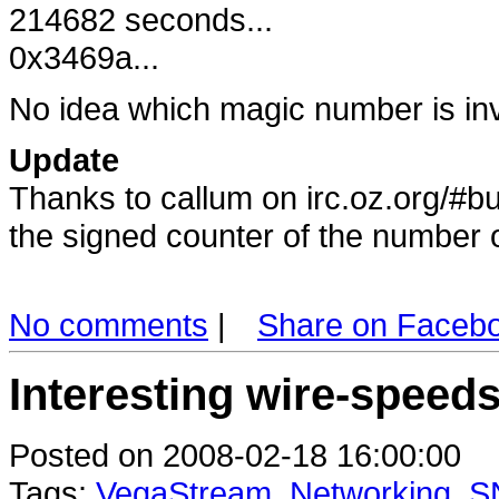
214682 seconds...
0x3469a...
No idea which magic number is in
Update
Thanks to callum on irc.oz.org/#bu
the signed counter of the number
No comments
|
Share on Faceb
Interesting wire-speed
Posted on 2008-02-18 16:00:00
Tags:
VegaStream
,
Networking
,
S