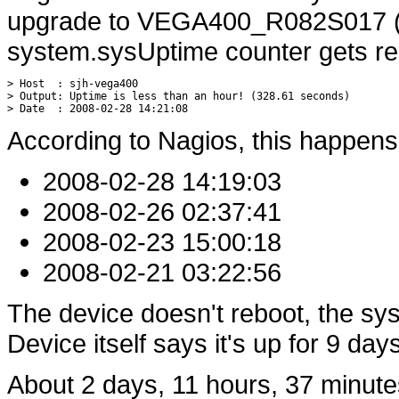
upgrade to VEGA400_R082S017 (8.2
system.sysUptime counter gets re
> Host  : sjh-vega400

> Output: Uptime is less than an hour! (328.61 seconds)

According to Nagios, this happens
2008-02-28 14:19:03
2008-02-26 02:37:41
2008-02-23 15:00:18
2008-02-21 03:22:56
The device doesn't reboot, the sy
Device itself says it's up for 9 day
About 2 days, 11 hours, 37 minute