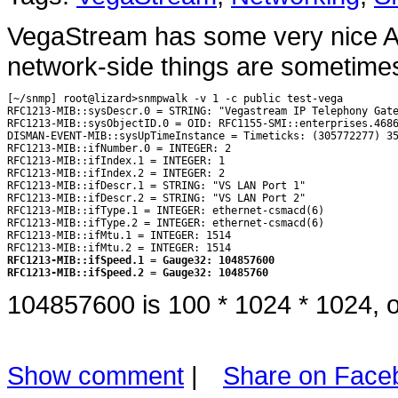
VegaStream has some very nice A
network-side things are sometimes
[~/snmp] root@lizard>snmpwalk -v 1 -c public test-vega

RFC1213-MIB::sysDescr.0 = STRING: "Vegastream IP Telephony Gate
RFC1213-MIB::sysObjectID.0 = OID: RFC1155-SMI::enterprises.4686
DISMAN-EVENT-MIB::sysUpTimeInstance = Timeticks: (305772277) 35
RFC1213-MIB::ifNumber.0 = INTEGER: 2

RFC1213-MIB::ifIndex.1 = INTEGER: 1

RFC1213-MIB::ifIndex.2 = INTEGER: 2

RFC1213-MIB::ifDescr.1 = STRING: "VS LAN Port 1"

RFC1213-MIB::ifDescr.2 = STRING: "VS LAN Port 2"

RFC1213-MIB::ifType.1 = INTEGER: ethernet-csmacd(6)

RFC1213-MIB::ifType.2 = INTEGER: ethernet-csmacd(6)

RFC1213-MIB::ifMtu.1 = INTEGER: 1514

RFC1213-MIB::ifSpeed.1 = Gauge32: 104857600
RFC1213-MIB::ifSpeed.2 = Gauge32: 10485760
104857600 is 100 * 1024 * 1024, o
Show comment
|
Share on Face