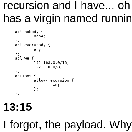
recursion and I have... oh 
has a virgin named runnin
acl nobody {

        none;

};

acl everybody {

        any;

};

acl we {

        192.168.0.0/16;

        127.0.0.0/8;

};

options {

        allow-recursion {

                we;

        };

};
13:15
I forgot, the payload. Wh