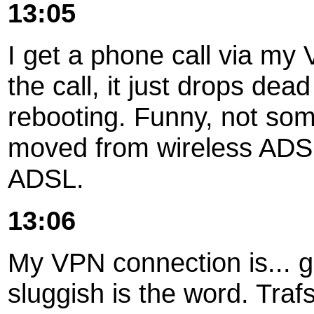
13:05
I get a phone call via my 
the call, it just drops de
rebooting. Funny, not some
moved from wireless ADSL
ADSL.
13:06
My VPN connection is... get
sluggish is the word. Traf