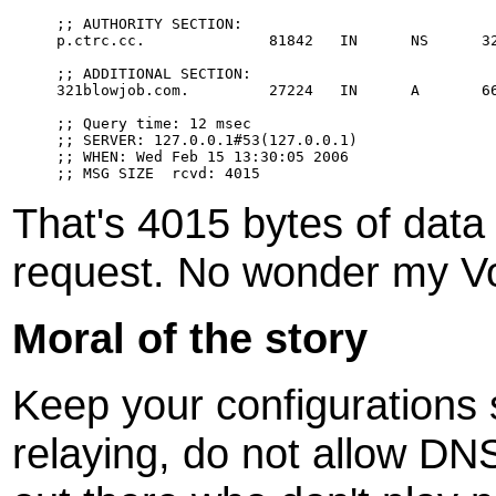
;; AUTHORITY SECTION:

p.ctrc.cc.              81842   IN      NS      32
;; ADDITIONAL SECTION:

321blowjob.com.         27224   IN      A       66
;; Query time: 12 msec

;; SERVER: 127.0.0.1#53(127.0.0.1)

;; WHEN: Wed Feb 15 13:30:05 2006

That's 4015 bytes of data 
request. No wonder my V
Moral of the story
Keep your configurations
relaying, do not allow DN