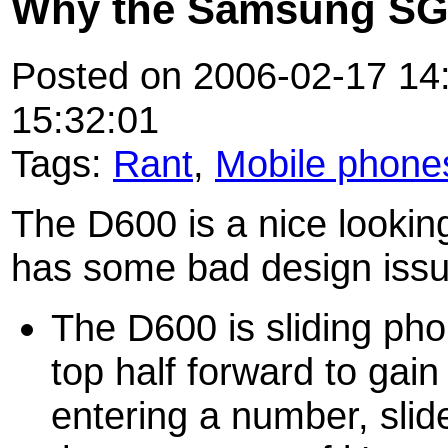
Why the Samsung SG
Posted on 2006-02-17 14:
15:32:01
Tags:
Rant
,
Mobile phone
The D600 is a nice looking
has some bad design issu
The D600 is sliding ph
top half forward to gai
entering a number, sli