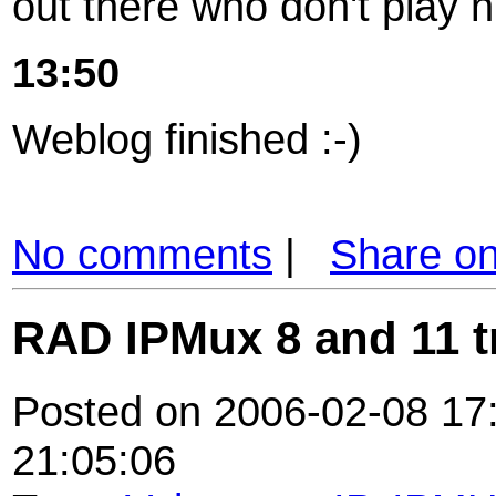
out there who don't play n
13:50
Weblog finished :-)
No comments
|
Share o
RAD IPMux 8 and 11 t
Posted on 2006-02-08 17:
21:05:06