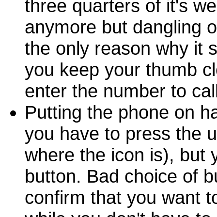
three quarters of it's w
anymore but dangling ov
the only reason why it 
you keep your thumb cl
enter the number to call
Putting the phone on ha
you have to press the u
where the icon is), but
button. Bad choice of bu
confirm that you want t