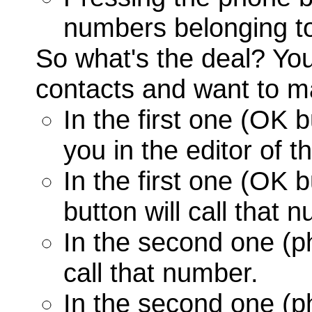
numbers belonging to
So what's the deal? Yo
contacts and want to ma
In the first one (OK 
you in the editor of t
In the first one (OK 
button will call that 
In the second one (p
call that number.
In the second one (p