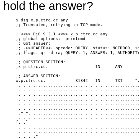
hold the answer?
$ dig x.p.ctrc.cc any

;; Truncated, retrying in TCP mode.

; <<>> DiG 9.3.1 <<>> x.p.ctrc.cc any

;; global options:  printcmd

;; Got answer:

;; ->>HEADER<<- opcode: QUERY, status: NOERROR, id
;; flags: qr rd ra; QUERY: 1, ANSWER: 1, AUTHORITY
;; QUESTION SECTION:

;x.p.ctrc.cc.                   IN      ANY

;; ANSWER SECTION:

x.p.ctrc.cc.            81842   IN      TXT     ".
..................................................
..................................................
..................................................
..................................................
..................................................
..................................................
.." ".............................................
..................................................
[...]

..................................................
..................................................
........"
