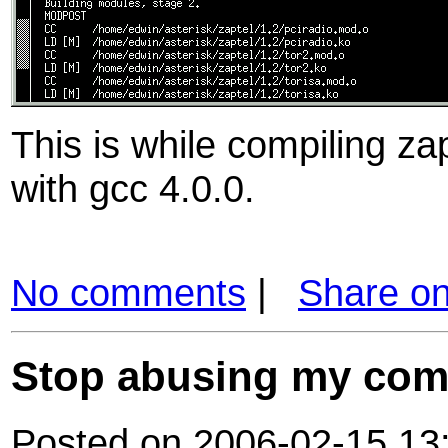
This is while compiling z
with gcc 4.0.0.
No comments
|
Share o
Stop abusing my com
Posted on 2006-02-15 13: