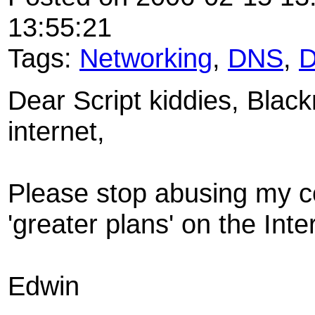
13:55:21
Tags:
Networking
,
DNS
,
Dear Script kiddies, Blac
internet,
Please stop abusing my co
'greater plans' on the Inte
Edwin