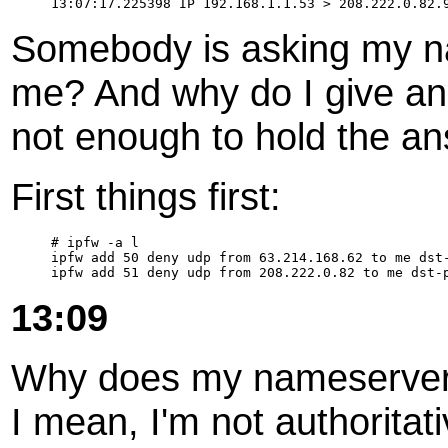
Somebody is asking my na
me? And why do I give an
not enough to hold the a
First things first:
# ipfw -a l

ipfw add 50 deny udp from 63.214.168.62 to me dst-
13:09
Why does my nameserver a
I mean, I'm not authoritat