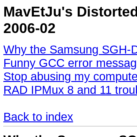
MavEtJu's Distorted
2006-02
Why the Samsung SGH-D
Funny GCC error messag
Stop abusing my compute
RAD IPMux 8 and 11 trou
Back to index