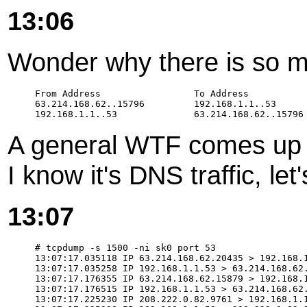
13:06
Wonder why there is so m
From Address                 To Address           
63.214.168.62..15796         192.168.1.1..53      
A general WTF comes up 
I know it's DNS traffic, let'
13:07
# tcpdump -s 1500 -ni sk0 port 53

13:07:17.035118 IP 63.214.168.62.20435 > 192.168.1
13:07:17.035258 IP 192.168.1.1.53 > 63.214.168.62.
13:07:17.176355 IP 63.214.168.62.15879 > 192.168.1
13:07:17.176515 IP 192.168.1.1.53 > 63.214.168.62.
13:07:17.225230 IP 208.222.0.82.9761 > 192.168.1.1