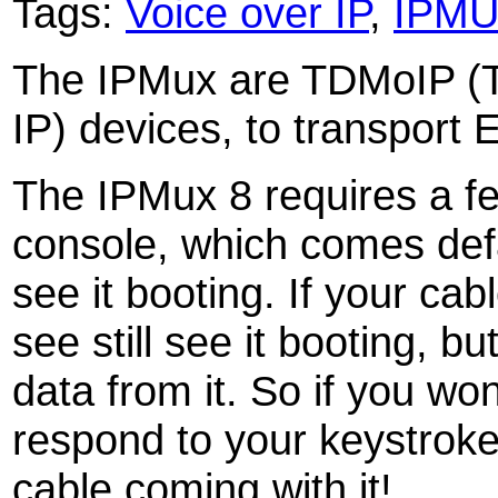
Tags:
Voice over IP
,
IPM
The IPMux are TDMoIP (Ti
IP) devices, to transport 
The IPMux 8 requires a fem
console, which comes def
see it booting. If your cab
see still see it booting, b
data from it. So if you w
respond to your keystrok
cable coming with it!