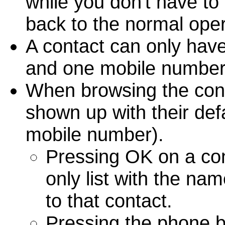
while you don't have to
back to the normal oper
A contact can only hav
and one mobile number
When browsing the conta
shown up with their defa
mobile number).
Pressing OK on a cont
only list with the n
to that contact.
Pressing the phone but