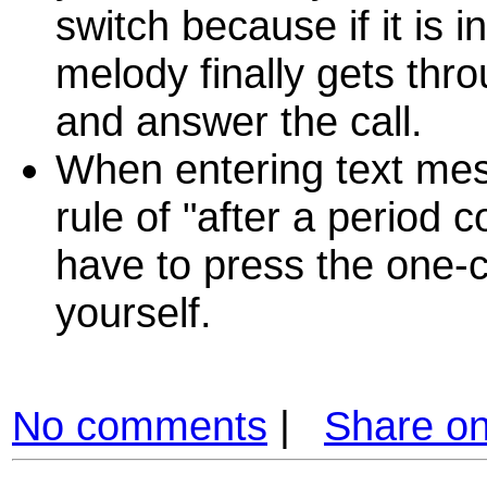
switch because if it is 
melody finally gets throu
and answer the call.
When entering text mess
rule of "after a period 
have to press the one-c
yourself.
No comments
|
Share o