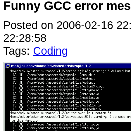
Funny GCC error me
Posted on 2006-02-16 22:
22:28:58
Tags:
Coding