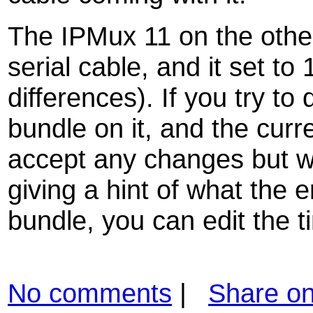
The IPMux 11 on the othe
serial cable, and it set t
differences). If you try to
bundle on it, and the curren
accept any changes but wi
giving a hint of what the er
bundle, you can edit the t
No comments
|
Share o