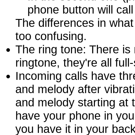
phone button will cal
The differences in wha
too confusing.
The ring tone: There is
ringtone, they're all fu
Incoming calls have thre
and melody after vibrati
and melody starting at 
have your phone in your
you have it in your bac