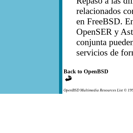
Repaso a las dif
relacionados co
en FreeBSD. Ent
OpenSER y Aste
conjunta pueden 
servicios de for
Back to OpenBSD
OpenBSD Multimedia Resources List © 19