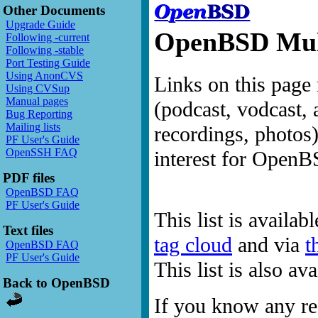
Other Documents
Upgrade Guide
OpenBSD Mult
Following -current
Following -stable
Port Testing Guide
Using AnonCVS
Links on this page 
Using CVSup
Manual pages
(podcast, vodcast, 
Bug Reporting
Mailing lists
recordings, photos
PF User's Guide
OpenSSH FAQ
interest for OpenB
PDF files
OpenBSD FAQ
PF User's Guide
This list is availab
Text files
tag cloud
and via
t
OpenBSD FAQ
PF User's Guide
This list is also a
Back to OpenBSD
If you know any res