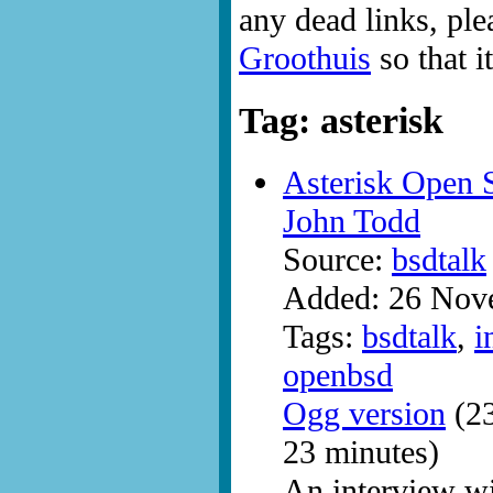
any dead links, ple
Groothuis
so that i
Tag: asterisk
Asterisk Open 
John Todd
Source:
bsdtalk
Added: 26 Nov
Tags:
bsdtalk
,
i
openbsd
Ogg version
(23
23 minutes)
An interview w