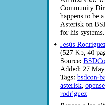
Community Dire
happens to be a
Asterisk on BS
for his systems.
Jesús Rodrigue
(527 Kb, 40 pa
Source:
BSDCo
Added: 27 May
Tags:
bsdcon-ba
asterisk
,
opense
rodriguez