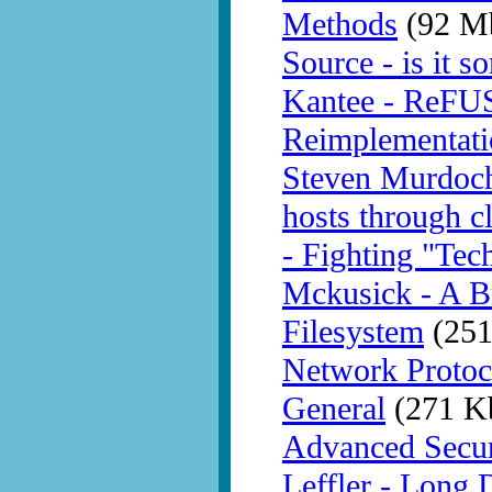
Methods
(92 M
Source - is it 
Kantee - ReFU
Reimplementati
Steven Murdoch 
hosts through c
- Fighting "Tech
Mckusick - A Br
Filesystem
(251
Network Protoc
General
(271 K
Advanced Secur
Leffler - Long 