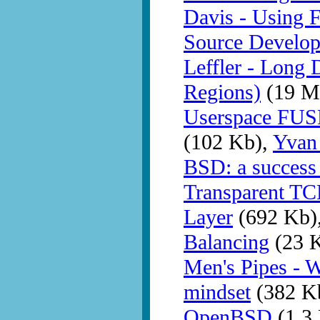
Davis - Using 
Source Develo
Leffler - Long 
Regions)
(19 M
Userspace FUSE
(102 Kb),
Yvan
BSD: a success 
Transparent TC
Layer
(692 Kb)
Balancing
(23 
Men's Pipes - 
mindset
(382 K
OpenBSD
(1.3