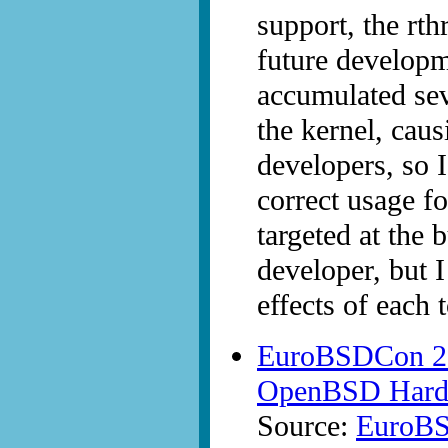
support, the rth
future developm
accumulated sev
the kernel, cau
developers, so I
correct usage fo
targeted at th
developer, but I
effects of each 
EuroBSDCon 200
OpenBSD Hardw
Source:
EuroB