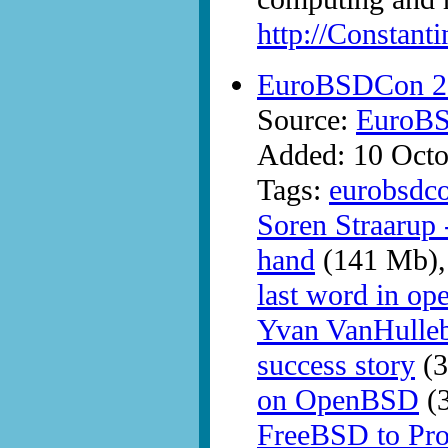
http://Constant
EuroBSDCon 2
Source:
EuroB
Added: 10 Octo
Tags:
eurobsdc
Soren Straarup
hand
(141 Mb)
last word in ope
Yvan VanHulle
success story
(3
on OpenBSD
(
FreeBSD to Pr