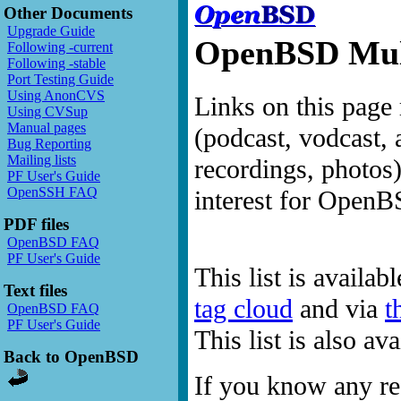
Other Documents
Upgrade Guide
OpenBSD Mult
Following -current
Following -stable
Port Testing Guide
Using AnonCVS
Links on this page 
Using CVSup
Manual pages
(podcast, vodcast, 
Bug Reporting
Mailing lists
recordings, photos
PF User's Guide
OpenSSH FAQ
interest for OpenB
PDF files
OpenBSD FAQ
PF User's Guide
This list is availab
Text files
tag cloud
and via
t
OpenBSD FAQ
PF User's Guide
This list is also a
Back to OpenBSD
If you know any res