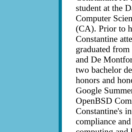
student at the 
Computer Scienc
(CA). Prior to 
Constantine att
graduated from 
and De Montfort
two bachelor de
honors and hon
Google Summer 
OpenBSD Commit
Constantine's i
compliance and u
computing and 