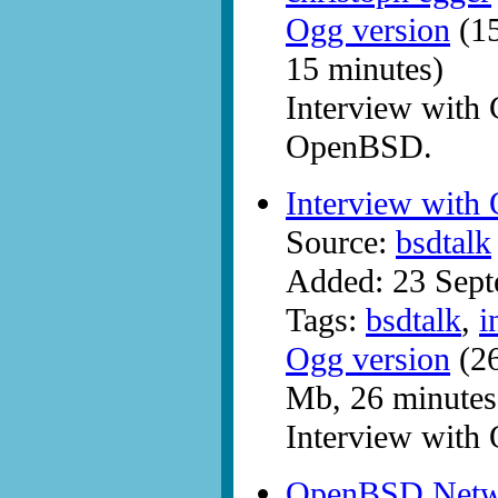
Ogg version
(15
15 minutes)
Interview with
OpenBSD.
Interview wit
Source:
bsdtalk
Added: 23 Sep
Tags:
bsdtalk
,
i
Ogg version
(26
Mb, 26 minutes
Interview wit
OpenBSD Netwo