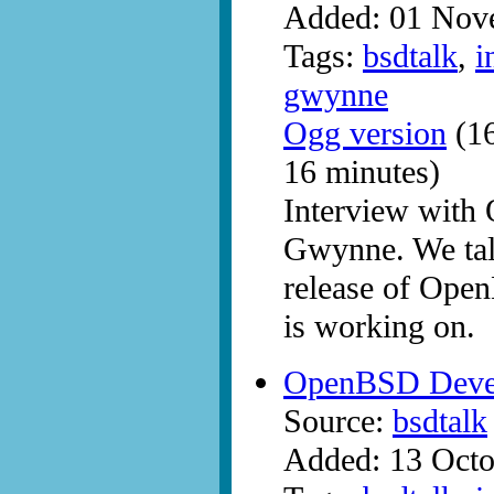
Added: 01 Nov
Tags:
bsdtalk
,
i
gwynne
Ogg version
(16
16 minutes)
Interview with
Gwynne. We tal
release of Open
is working on.
OpenBSD Devel
Source:
bsdtalk
Added: 13 Octo