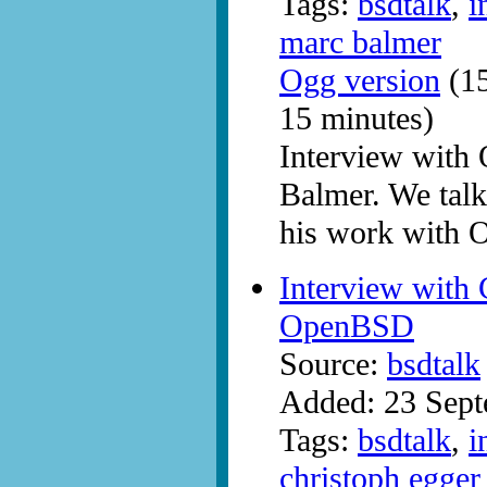
Tags:
bsdtalk
,
i
marc balmer
Ogg version
(15
15 minutes)
Interview wit
Balmer. We tal
his work with
Interview with
OpenBSD
Source:
bsdtalk
Added: 23 Sep
Tags:
bsdtalk
,
i
christoph egger