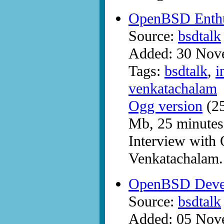
OpenBSD Enthus
Source:
bsdtalk
Added: 30 Nov
Tags:
bsdtalk
,
i
venkatachalam
Ogg version
(25
Mb, 25 minutes
Interview with
Venkatachalam.
OpenBSD Devel
Source:
bsdtalk
Added: 05 Nov