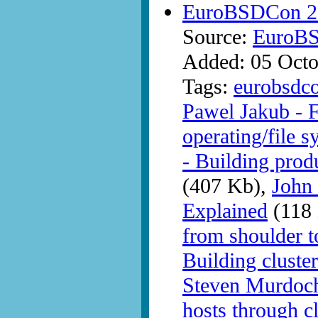
EuroBSDCon 20
Source:
EuroB
Added: 05 Octo
Tags:
eurobsdc
Pawel Jakub - 
operating/file s
- Building prod
(407 Kb),
John
Explained
(118
from shoulder t
Building clust
Steven Murdoch 
hosts through c