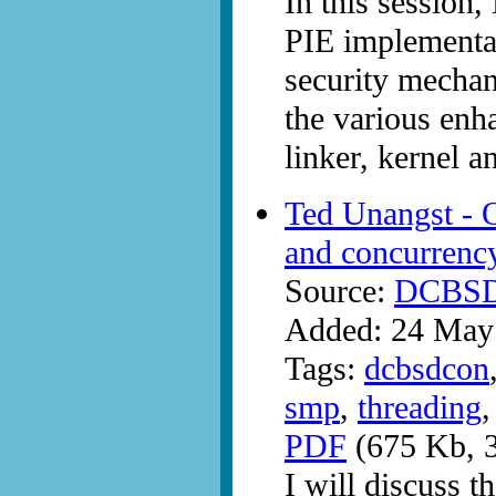
In this session
PIE implementat
security mecha
the various enh
linker, kernel a
Ted Unangst - 
and concurrenc
Source:
DCBS
Added: 24 May
Tags:
dcbsdcon
smp
,
threading
PDF
(675 Kb, 3
I will discuss t