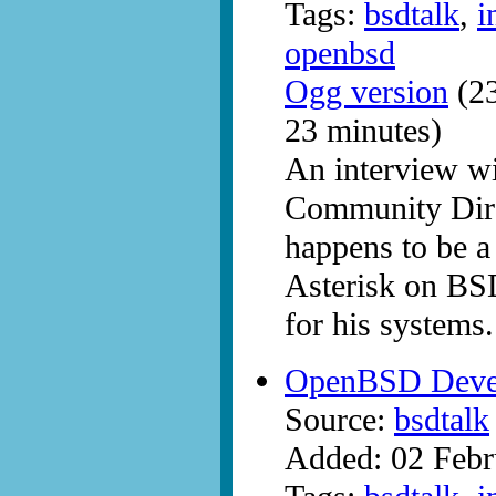
Tags:
bsdtalk
,
i
openbsd
Ogg version
(23
23 minutes)
An interview w
Community Dire
happens to be a
Asterisk on BS
for his systems.
OpenBSD Develo
Source:
bsdtalk
Added: 02 Febr