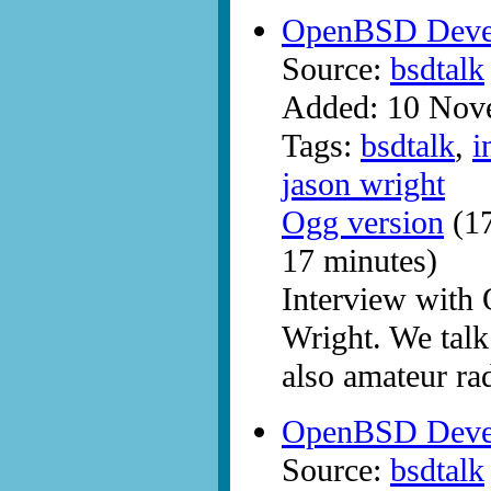
OpenBSD Devel
Source:
bsdtalk
Added: 10 Nov
Tags:
bsdtalk
,
i
jason wright
Ogg version
(17
17 minutes)
Interview with
Wright. We talk
also amateur ra
OpenBSD Deve
Source:
bsdtalk