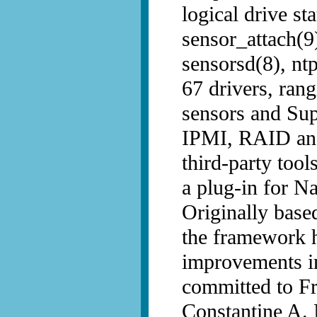
logical drive s
sensor_attach(9)
sensorsd(8), nt
67 drivers, ran
sensors and Sup
IPMI, RAID and
third-party tool
a plug-in for N
Originally bas
the framework 
improvements i
committed to 
Constantine A.