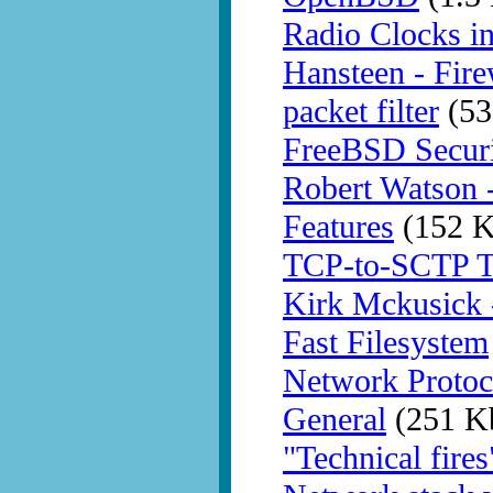
Radio Clocks 
Hansteen - Fir
packet filter
(53
FreeBSD Securit
Robert Watson 
Features
(152 K
TCP-to-SCTP Tr
Kirk Mckusick 
Fast Filesystem
Network Protoc
General
(251 K
"Technical fires