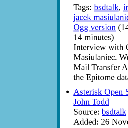
Tags:
bsdtalk
,
i
jacek masiulani
Ogg version
(14
14 minutes)
Interview with
Masiulaniec. W
Mail Transfer Ag
the Epitome dat
Asterisk Open 
John Todd
Source:
bsdtalk
Added: 26 Nov