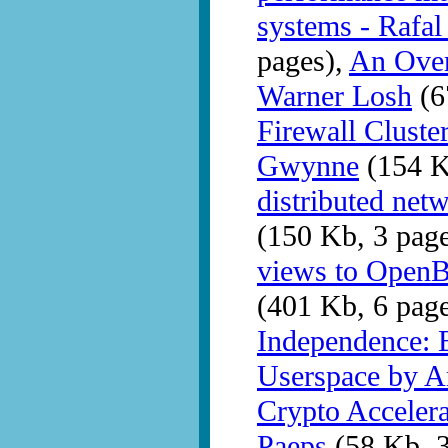
systems - Rafa
pages),
An Over
Warner Losh
(6
Firewall Clust
Gwynne
(154 K
distributed ne
(150 Kb, 3 pag
views to OpenB
(401 Kb, 6 pag
Independence: 
Userspace by A
Crypto Acceler
Paeps
(58 Kb, 3