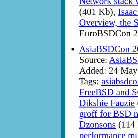
Network stack v
(401 Kb),
Isaac
Overview, the S
EuroBSDCon 20
AsiaBSDCon 20
Source:
AsiaB
Added: 24 May
Tags:
asiabsdco
FreeBSD and S
Dikshie Fauzie
groff for BSD m
Dzonsons
(114 
performance m