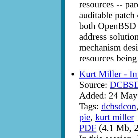
resources -- pa
auditable patch 
both OpenBSD a
address solutio
mechanism desi
resources being 
Kurt Miller - 
Source:
DCBS
Added: 24 May
Tags:
dcbsdcon
pie
,
kurt miller
PDF
(4.1 Mb, 2