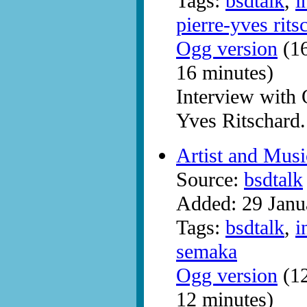
Tags:
bsdtalk
,
i
pierre-yves rits
Ogg version
(16
16 minutes)
Interview with
Yves Ritschard.
Artist and Mus
Source:
bsdtalk
Added: 29 Janu
Tags:
bsdtalk
,
i
semaka
Ogg version
(12
12 minutes)