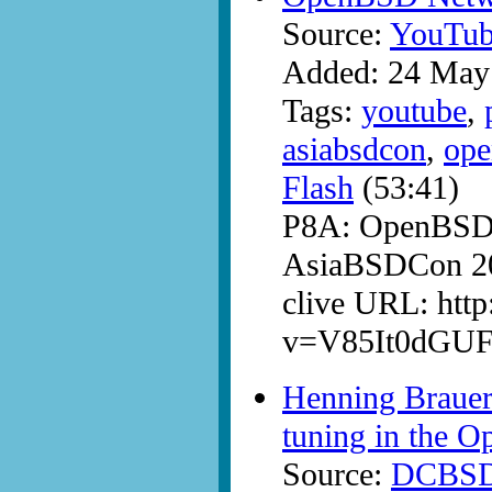
Source:
YouTub
Added: 24 May
Tags:
youtube
,
asiabsdcon
,
ope
Flash
(53:41)
P8A: OpenBSD 
AsiaBSDCon 20
clive URL: htt
v=V85It0dGU
Henning Brauer 
tuning in the 
Source:
DCBS