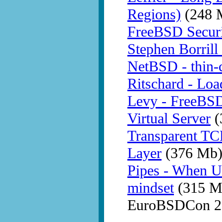
Regions)
(248 
FreeBSD Securit
Stephen Borrill
NetBSD - thin-c
Ritschard - Loa
Levy - FreeBSD 
Virtual Server
(
Transparent TC
Layer
(376 Mb
Pipes - When U
mindset
(315 M
EuroBSDCon 20