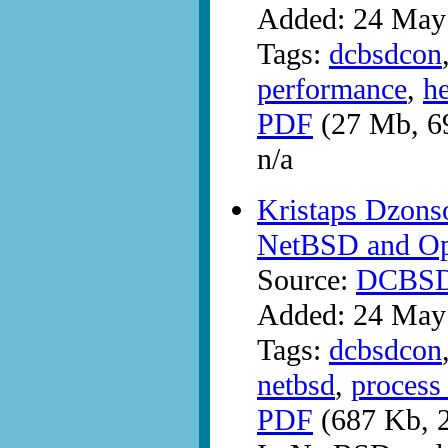
Added: 24 May
Tags:
dcbsdcon
performance
,
h
PDF
(27 Mb, 6
n/a
Kristaps Dzonso
NetBSD and O
Source:
DCBS
Added: 24 May
Tags:
dcbsdcon
netbsd
,
process 
PDF
(687 Kb, 2