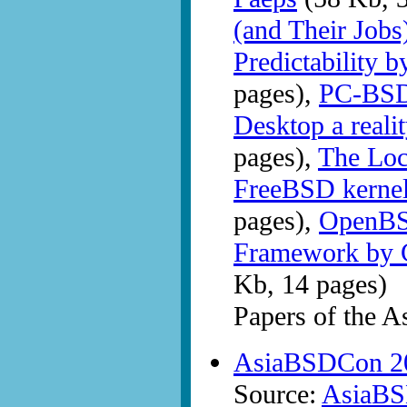
(and Their Jobs
Predictability 
pages),
PC-BSD
Desktop a reali
pages),
The Lock
FreeBSD kernel
pages),
OpenBS
Framework by C
Kb, 14 pages)
Papers of the 
AsiaBSDCon 20
Source:
AsiaB