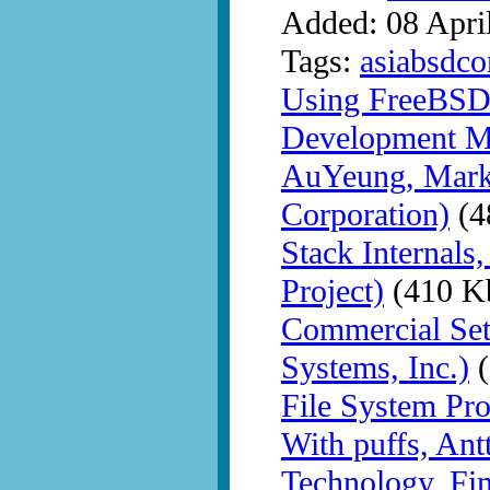
Added: 08 Apri
Tags:
asiabsdco
Using FreeBSD
Development Me
AuYeung, Mark
Corporation)
(4
Stack Internal
Project)
(410 K
Commercial Set
Systems, Inc.)
(
File System Pr
With puffs, Ant
Technology, Fi