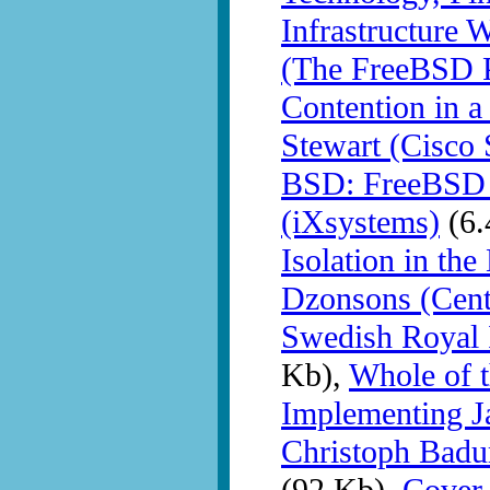
Infrastructure 
(The FreeBSD P
Contention in a
Stewart (Cisco 
BSD: FreeBSD o
(iXsystems)
(6.
Isolation in th
Dzonsons (Centr
Swedish Royal 
Kb),
Whole of t
Implementing J
Christoph Badu