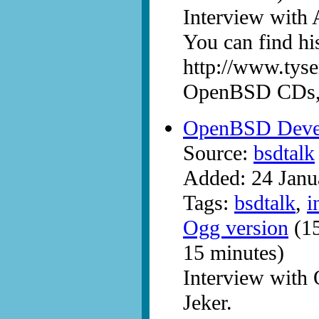
Interview with 
You can find hi
http://www.tyse
OpenBSD CDs, p
OpenBSD Devel
Source:
bsdtalk
Added: 24 Janu
Tags:
bsdtalk
,
i
Ogg version
(15
15 minutes)
Interview with
Jeker.