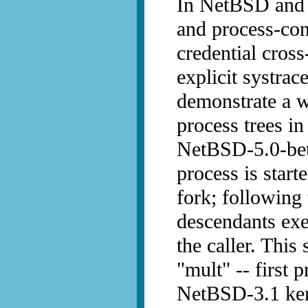
In NetBSD and 
and process-cont
credential cross
explicit systrace
demonstrate a 
process trees 
NetBSD-5.0-beta
process is start
fork; following 
descendants exe
the caller. This
"mult" -- first 
NetBSD-3.1 kern