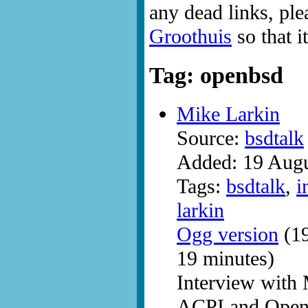
any dead links, ple
Groothuis
so that i
Tag: openbsd
Mike Larkin
Source:
bsdtalk
Added: 19 Aug
Tags:
bsdtalk
,
i
larkin
Ogg version
(19
19 minutes)
Interview with 
ACPI and Ope