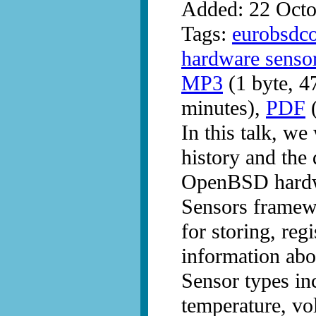
Added: 22 Octo
Tags:
eurobsdc
hardware senso
MP3
(1 byte, 4
minutes),
PDF
(
In this talk, we
history and the 
OpenBSD hardw
Sensors framewo
for storing, reg
information abo
Sensor types inc
temperature, vo