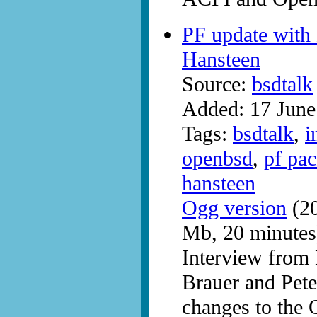
PF update with
Hansteen
Source:
bsdtalk
Added: 17 June
Tags:
bsdtalk
,
i
openbsd
,
pf pac
hansteen
Ogg version
(20
Mb, 20 minutes
Interview fro
Brauer and Pete
changes to the 