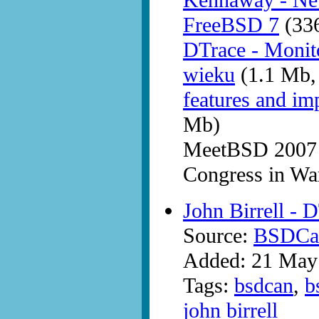
Kennaway - New
FreeBSD 7
(336
DTrace - Monit
wieku
(1.1 Mb,
features and i
Mb)
MeetBSD 2007 
Congress in W
John Birrell - 
Source:
BSDCan
Added: 21 May
Tags:
bsdcan
,
b
john birrell