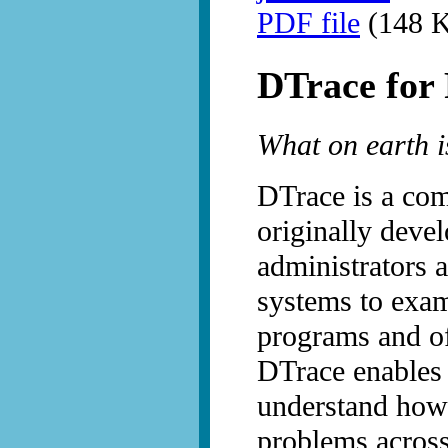
PDF file
(148 K
DTrace for
What on earth i
DTrace is a com
originally devel
administrators 
systems to exam
programs and of
DTrace enables 
understand how
problems across