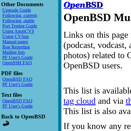
Other Documents
Upgrade Guide
OpenBSD Mult
Following -current
Following -stable
Port Testing Guide
Using AnonCVS
Links on this page 
Using CVSup
Manual pages
(podcast, vodcast, 
Bug Reporting
Mailing lists
photos) related to 
PF User's Guide
OpenSSH FAQ
OpenBSD users.
PDF files
OpenBSD FAQ
PF User's Guide
This list is availab
Text files
tag cloud
and via
t
OpenBSD FAQ
PF User's Guide
This list is also a
Back to OpenBSD
If you know any res