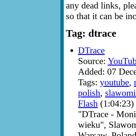
any dead links, ple
so that it can be i
Tag: dtrace
DTrace
Source:
YouTub
Added: 07 Dec
Tags:
youtube
,
polish
,
slawomi
Flash
(1:04:23)
"DTrace - Moni
wieku", Slawom
Warsaw, Poland