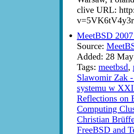
clive URL: htt
v=5VK6tV4y3r
MeetBSD 2007 -
Source:
MeetB
Added: 28 May
Tags:
meetbsd
,
Slawomir Zak - 
systemu w XXI
Reflections on
Computing Clu
Christian Brüff
FreeBSD and T