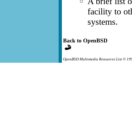
A brief list 
facility to 
systems.
Back to OpenBSD
OpenBSD Multimedia Resources List © 19