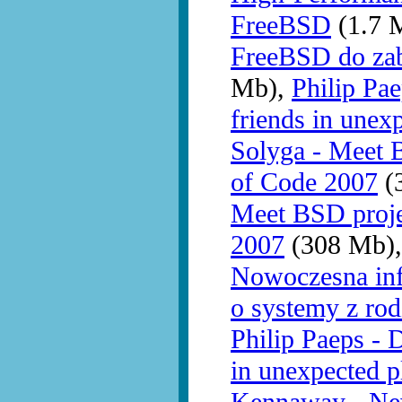
FreeBSD
(1.7 
FreeBSD do zab
Mb),
Philip Pa
friends in unex
Solyga - Meet 
of Code 2007
(3
Meet BSD proj
2007
(308 Mb)
Nowoczesna infr
o systemy z ro
Philip Paeps - 
in unexpected p