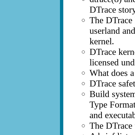
DTrace story
The DTrace k
userland and
kernel.
DTrace kern
licensed un
What does a
DTrace safet
Build syste
Type Format)
and executab
The DTrace t