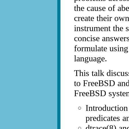
the cause of abe
create their ow
instrument the 
concise answers
formulate usin
language.
This talk discus
to FreeBSD and
FreeBSD syste
Introduction
predicates a
dtrace(8) and