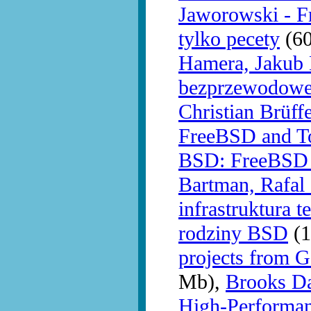
Jaworowski - F
tylko pecety
(60
Hamera, Jakub 
bezprzewodowe
Christian Brüff
FreeBSD and T
BSD: FreeBSD 
Bartman, Rafal
infrastruktura 
rodziny BSD
(1
projects from 
Mb),
Brooks Da
High-Performan