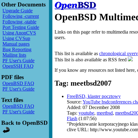
Other Documents
Upgrade Guide
OpenBSD Multimedi
Following -current
Following -stable
Port Testing Guide
Links on this page refer to multimedia res
Using AnonCVS
users.
Using CVSup
Manual pages
Bug Reporting
This list is available as
chronological over
Mailing lists
This list is also available as RSS feed
PF User's Guide
OpenSSH FAQ
If you know any resources not listed here, 
PDF files
Tag: meetbsd2007
OpenBSD FAQ
PF User's Guide
FreeBSD, klaster pocztowy
Text files
Source:
YouTube bsdconferences ch
OpenBSD FAQ
Added: 07 December 2008
PF User's Guide
Tags:
youtube
,
meetbsd
,
meetbsd20
Flash
(1:07:56)
Back to OpenBSD
"Projektowanie korporacyjnego klas
clive URL: http://www.youtube.