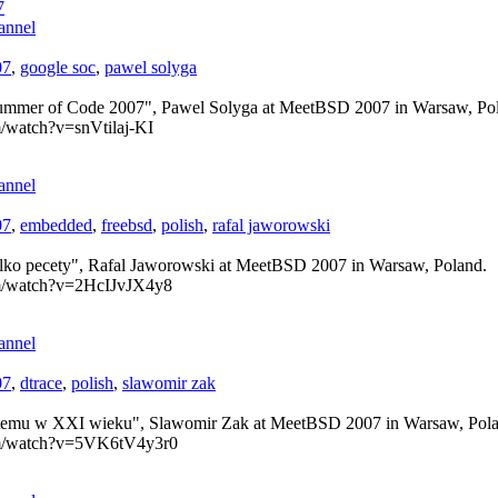
7
annel
07
,
google soc
,
pawel solyga
ummer of Code 2007", Pawel Solyga at MeetBSD 2007 in Warsaw, Po
/watch?v=snVtilaj-KI
annel
07
,
embedded
,
freebsd
,
polish
,
rafal jaworowski
lko pecety", Rafal Jaworowski at MeetBSD 2007 in Warsaw, Poland.
om/watch?v=2HcIJvJX4y8
annel
07
,
dtrace
,
polish
,
slawomir zak
systemu w XXI wieku", Slawomir Zak at MeetBSD 2007 in Warsaw, Pol
om/watch?v=5VK6tV4y3r0