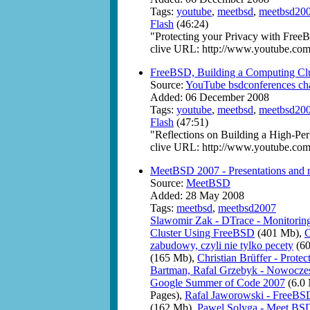
Tags:
youtube
,
meetbsd
,
meetbsd20
Flash
(46:24)
"Protecting your Privacy with Free
clive URL: http://www.youtube.
FreeBSD, Building a Computing Clu
Source:
YouTube bsdconferences ch
Added: 06 December 2008
Tags:
youtube
,
meetbsd
,
meetbsd20
Flash
(47:51)
"Reflections on Building a High-P
clive URL: http://www.youtube.c
MeetBSD 2007 - Presentations and 
Source:
MeetBSD
Added: 28 May 2008
Tags:
meetbsd
,
meetbsd2007
Slawomir Zak - DTrace - Monitoring
Cluster Using FreeBSD
(401 Mb),
C
zabudowy, czyli nie tylko pecety
(60
(165 Mb),
Christian Brüffer - Prot
Bartman, Rafal Grzebyk - Nowoczesn
Google Summer of Code 2007
(6.0
Pages),
Rafal Jaworowski - FreeBSD
(162 Mb),
Pawel Solyga - Meet BS