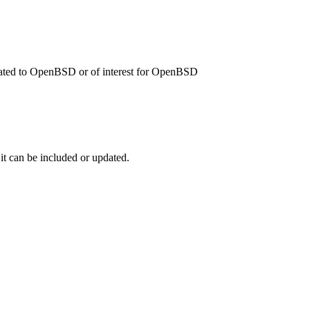
related to OpenBSD or of interest for OpenBSD
 it can be included or updated.