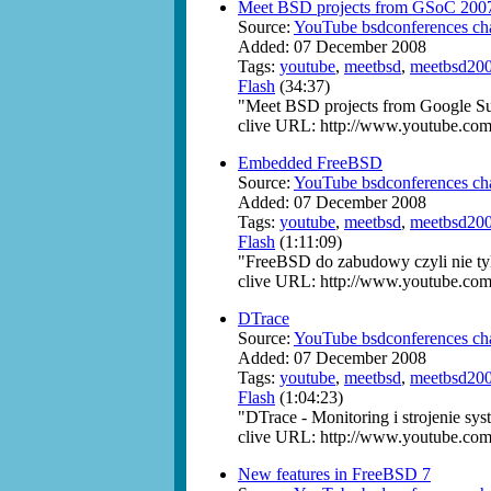
Meet BSD projects from GSoC 200
Source:
YouTube bsdconferences ch
Added: 07 December 2008
Tags:
youtube
,
meetbsd
,
meetbsd20
Flash
(34:37)
"Meet BSD projects from Google S
clive URL: http://www.youtube.com
Embedded FreeBSD
Source:
YouTube bsdconferences ch
Added: 07 December 2008
Tags:
youtube
,
meetbsd
,
meetbsd20
Flash
(1:11:09)
"FreeBSD do zabudowy czyli nie ty
clive URL: http://www.youtube.c
DTrace
Source:
YouTube bsdconferences ch
Added: 07 December 2008
Tags:
youtube
,
meetbsd
,
meetbsd20
Flash
(1:04:23)
"DTrace - Monitoring i strojenie 
clive URL: http://www.youtube.c
New features in FreeBSD 7