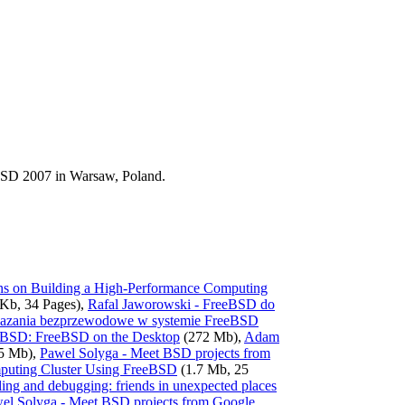
BSD 2007 in Warsaw, Poland.
ons on Building a High-Performance Computing
Kb, 34 Pages),
Rafal Jaworowski - FreeBSD do
iazania bezprzewodowe w systemie FreeBSD
-BSD: FreeBSD on the Desktop
(272 Mb),
Adam
5 Mb),
Pawel Solyga - Meet BSD projects from
mputing Cluster Using FreeBSD
(1.7 Mb, 25
ling and debugging: friends in unexpected places
el Solyga - Meet BSD projects from Google