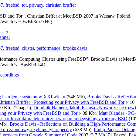
07
,
freebsd
,
tor
,
privacy
,
christian bruffer
BSD and Tor", Christian Brffer at MeetBSD 2007 in Warsaw, Poland.
com/watch?v=OwBh8ro7xHQ
ster
annel
07
,
freebsd
,
cluster
,
performance
,
brooks davis
erformance Computing Cluster using FreeBSD", Brooks Davis at Meet
om/watch?v=BpsRb9fJ4Ds
recordings
 i strojenie systemu w XXI wieku
(546 Mb),
Brooks Davis - Reflecti
hristian Brüffer - Protecting your Privacy with FreeBSD and Tor
(416 
0 Kb, 21 pages),
Dominik Hamera, Jakub Klausa - Nowoczesne rozw
ecting your Privacy with FreeBSD and Tor
(409 Kb),
Matt Olander - PC
a infrastruktura telefoniczna w oparciu o systemy z rodziny BSD
(10
 Mb),
Brooks Davis - Reflections on Building a High-Performance Co
 do zabudowy, czyli nie tylko pecety
(638 Mb),
Philip Paeps - Detang
D projects from Google Summer of Code 2007
(3.7 Mb, 71 Pages),
Paw