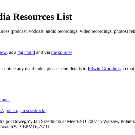
a Resources List
ources (podcast, vodcast, audio recordings, video recordings, photos) 
view
, as a
tag cloud
and via
the sources
.
or notice any dead links, please send details to
Edwin Groothuis
so that
annel
07
,
polish
,
jan srzednicki
tra pocztowego", Jan Srzednicki at MeetBSD 2007 in Warsaw, Poland.
com/watch?v=9B8MDy-37TI