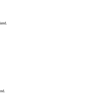
land.
and.