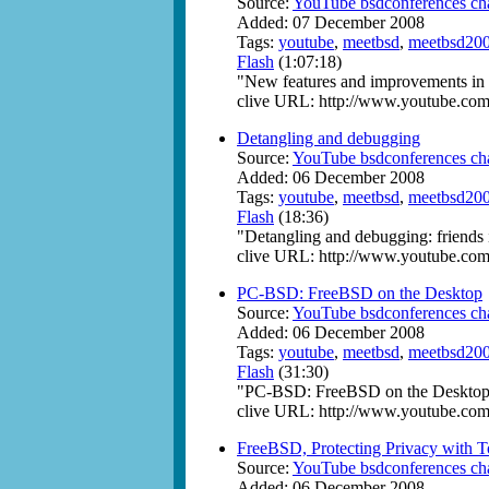
Source:
YouTube bsdconferences ch
Added: 07 December 2008
Tags:
youtube
,
meetbsd
,
meetbsd20
Flash
(1:07:18)
"New features and improvements i
clive URL: http://www.youtube.c
Detangling and debugging
Source:
YouTube bsdconferences ch
Added: 06 December 2008
Tags:
youtube
,
meetbsd
,
meetbsd20
Flash
(18:36)
"Detangling and debugging: friends
clive URL: http://www.youtube.
PC-BSD: FreeBSD on the Desktop
Source:
YouTube bsdconferences ch
Added: 06 December 2008
Tags:
youtube
,
meetbsd
,
meetbsd20
Flash
(31:30)
"PC-BSD: FreeBSD on the Desktop"
clive URL: http://www.youtube.c
FreeBSD, Protecting Privacy with T
Source:
YouTube bsdconferences ch
Added: 06 December 2008