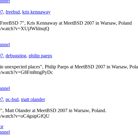
annel
07
,
freebsd
,
kris kennaway
n FreeBSD 7", Kris Kennaway at MeetBSD 2007 in Warsaw, Poland
om/watch?v=XUjJWhlnujQ
annel
07
,
debugging
,
philip paeps
 in unexpected places", Philip Paeps at MeetBSD 2007 in Warsaw, Pol
com/watch?v=G8Fm8mgPyDc
annel
07
,
pc-bsd
,
matt olander
, Matt Olander at MeetBSD 2007 in Warsaw, Poland.
om/watch?v=oC4gsipGfQU
or
annel