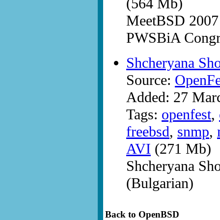
(564 Mb)
MeetBSD 2007 a
PWSBiA Congre
Shcheryana Sh
Source:
OpenFe
Added: 27 Mar
Tags:
openfest
,
freebsd
,
snmp
,
AVI
(271 Mb)
Shcheryana Sh
(Bulgarian)
Back to OpenBSD