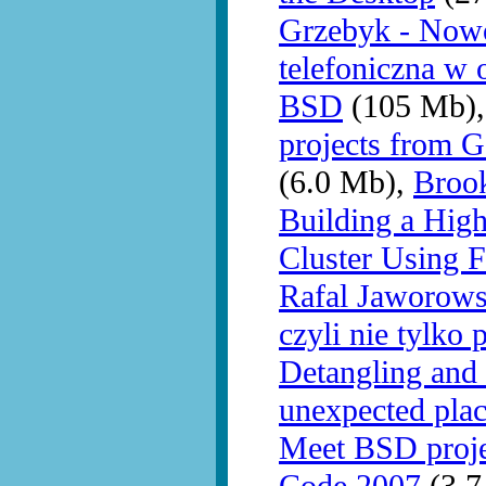
Grzebyk - Nowo
telefoniczna w 
BSD
(105 Mb)
projects from 
(6.0 Mb),
Brook
Building a Hig
Cluster Using 
Rafal Jaworows
czyli nie tylko 
Detangling and 
unexpected pla
Meet BSD proj