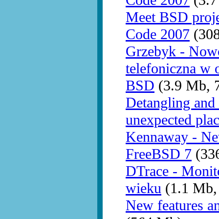
Code 2007
(3.7
Meet BSD proj
Code 2007
(30
Grzebyk - Nowo
telefoniczna w 
BSD
(3.9 Mb, 
Detangling and 
unexpected pla
Kennaway - New
FreeBSD 7
(336
DTrace - Monit
wieku
(1.1 Mb,
New features a