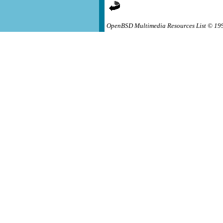
OpenBSD Multimedia Resources List © 19