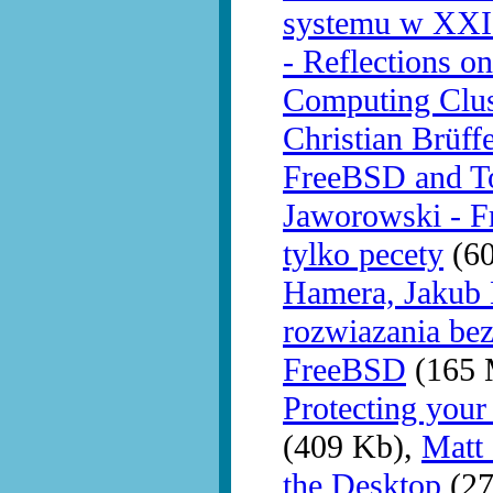
systemu w XXI
- Reflections o
Computing Clu
Christian Brüff
FreeBSD and T
Jaworowski - F
tylko pecety
(60
Hamera, Jakub 
rozwiazania be
FreeBSD
(165 
Protecting you
(409 Kb),
Matt
the Desktop
(27