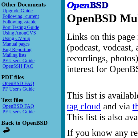
Other Documents
Upgrade Guide
OpenBSD Mult
Following -current
Following -stable
Port Testing Guide
Using AnonCVS
Links on this page 
Using CVSup
Manual pages
(podcast, vodcast, 
Bug Reporting
Mailing lists
recordings, photos
PF User's Guide
OpenSSH FAQ
interest for OpenB
PDF files
OpenBSD FAQ
PF User's Guide
This list is availab
Text files
tag cloud
and via
t
OpenBSD FAQ
PF User's Guide
This list is also a
Back to OpenBSD
If you know any res