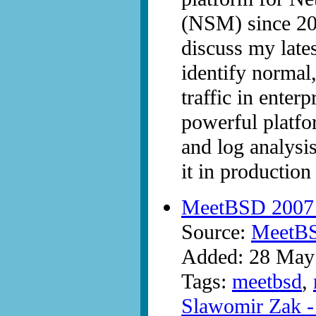
(NSM) since 2000
discuss my late
identify normal
traffic in enter
powerful platfo
and log analysis
it in productio
MeetBSD 2007 -
Source:
MeetB
Added: 28 May
Tags:
meetbsd
,
Slawomir Zak - 