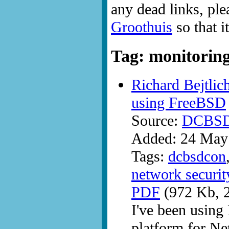
any dead links, ple
Groothuis
so that i
Tag: monitorin
Richard Bejtlic
using FreeBSD
Source:
DCBS
Added: 24 May
Tags:
dcbsdcon
network securit
PDF
(972 Kb, 2
I've been using
platform for Ne