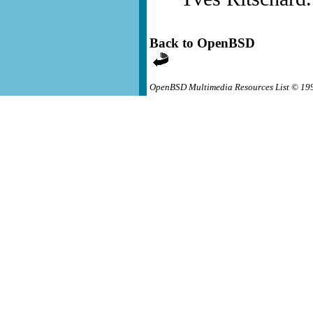
Back to OpenBSD
OpenBSD Multimedia Resources List © 19