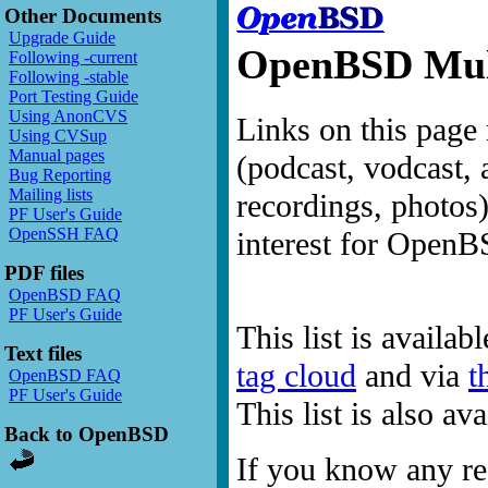
Other Documents
Upgrade Guide
OpenBSD Mult
Following -current
Following -stable
Port Testing Guide
Using AnonCVS
Links on this page 
Using CVSup
Manual pages
(podcast, vodcast, 
Bug Reporting
Mailing lists
recordings, photos
PF User's Guide
OpenSSH FAQ
interest for OpenB
PDF files
OpenBSD FAQ
PF User's Guide
This list is availab
Text files
tag cloud
and via
t
OpenBSD FAQ
PF User's Guide
This list is also a
Back to OpenBSD
If you know any res