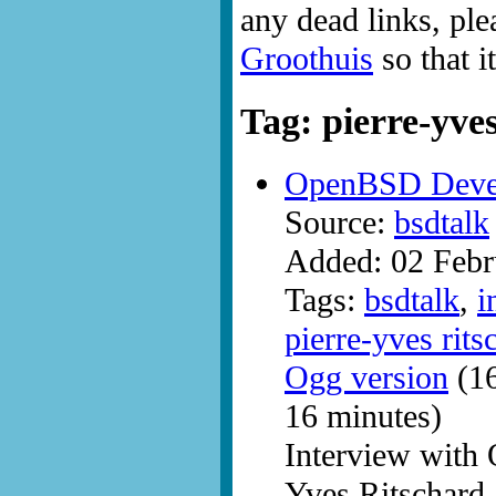
any dead links, ple
Groothuis
so that i
Tag: pierre-yve
OpenBSD Develo
Source:
bsdtalk
Added: 02 Febr
Tags:
bsdtalk
,
i
pierre-yves rits
Ogg version
(16
16 minutes)
Interview with
Yves Ritschard.