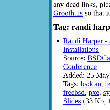
any dead links, ple
Groothuis
so that i
Tag: randi har
Randi Harper -
Installations
Source:
BSDCan
Conference
Added: 25 May
Tags:
bsdcan
,
b
freebsd
,
pxe
,
sy
Slides
(33 Kb, 