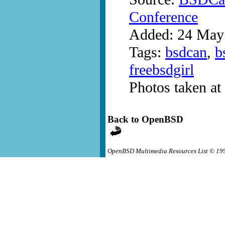
Conference
Added: 24 May
Tags:
bsdcan
,
b
freebsdgirl
Photos taken a
Back to OpenBSD
OpenBSD Multimedia Resources List © 19