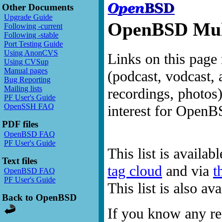
Other Documents
Upgrade Guide
OpenBSD Mult
Following -current
Following -stable
Port Testing Guide
Using AnonCVS
Links on this page 
Using CVSup
Manual pages
(podcast, vodcast, 
Bug Reporting
Mailing lists
recordings, photos
PF User's Guide
OpenSSH FAQ
interest for OpenB
PDF files
OpenBSD FAQ
PF User's Guide
This list is availab
Text files
tag cloud
and via
t
OpenBSD FAQ
PF User's Guide
This list is also a
Back to OpenBSD
If you know any res