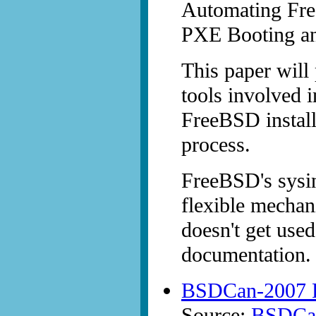
Automating Fre
PXE Booting and
This paper will
tools involved 
FreeBSD install
process.
FreeBSD's sysin
flexible mechan
doesn't get used
documentation.
BSDCan-2007 P
Source:
BSDCan