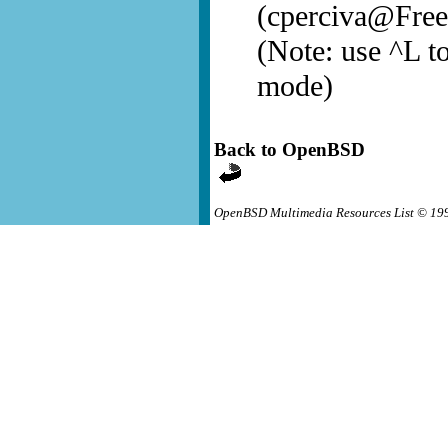
(cperciva@Fre
(Note: use ^L to
mode)
Back to OpenBSD
OpenBSD Multimedia Resources List © 19