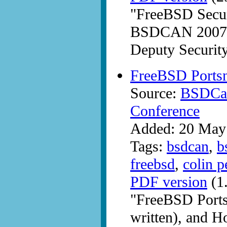
"FreeBSD Securi
BSDCAN 2007 b
Deputy Security
FreeBSD Ports
Source:
BSDCan
Conference
Added: 20 May
Tags:
bsdcan
,
b
freebsd
,
colin p
PDF version
(1
"FreeBSD Portsn
written), and H