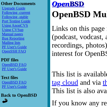
Other Documents
Upgrade Guide
OpenBSD Mult
Following -current
Following -stable
Port Testing Guide
Using AnonCVS
Links on this page 
Using CVSup
Manual pages
(podcast, vodcast, 
Bug Reporting
Mailing lists
recordings, photos
PF User's Guide
OpenSSH FAQ
interest for OpenB
PDF files
OpenBSD FAQ
PF User's Guide
This list is availab
Text files
tag cloud
and via
t
OpenBSD FAQ
PF User's Guide
This list is also a
Back to OpenBSD
If you know any res