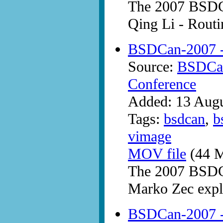
The 2007 BSDC
Qing Li - Rout
BSDCan-2007 -
Source:
BSDCan
Conference
Added: 13 Aug
Tags:
bsdcan
,
b
vimage
MOV file
(44 M
The 2007 BSDC
Marko Zec expla
BSDCan-2007 -