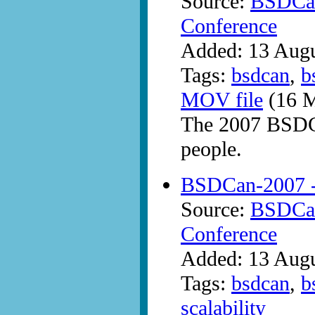
Source:
BSDCan
Conference
Added: 13 Aug
Tags:
bsdcan
,
b
MOV file
(16 M
The 2007 BSDCa
people.
BSDCan-2007 -
Source:
BSDCan
Conference
Added: 13 Aug
Tags:
bsdcan
,
b
scalability