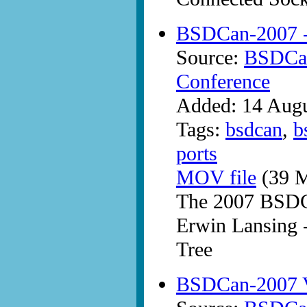
BSDCan-2007 -
Source:
BSDCan
Conference
Added: 14 Aug
Tags:
bsdcan
,
b
ports
MOV file
(39 M
The 2007 BSDC
Erwin Lansing -
Tree
BSDCan-2007 