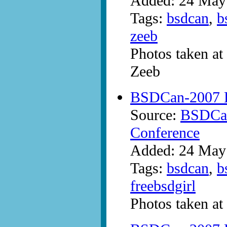
Added: 24 May
Tags:
bsdcan
,
b
zeeb
Photos taken a
Zeeb
BSDCan-2007 P
Source:
BSDCan
Conference
Added: 24 May
Tags:
bsdcan
,
b
freebsdgirl
Photos taken a