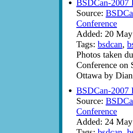
BSDCan-2007 P
Source:
BSDCan
Conference
Added: 20 May
Tags:
bsdcan
,
b
Photos taken d
Conference on 
Ottawa by Dian
BSDCan-2007 P
Source:
BSDCan
Conference
Added: 24 May
Tags:
bsdcan
,
b