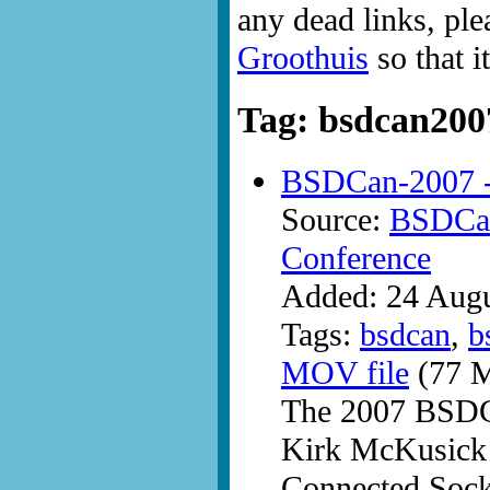
any dead links, ple
Groothuis
so that i
Tag: bsdcan200
BSDCan-2007 -
Source:
BSDCan
Conference
Added: 24 Aug
Tags:
bsdcan
,
b
MOV file
(77 M
The 2007 BSDC
Kirk McKusick 
Connected Sock