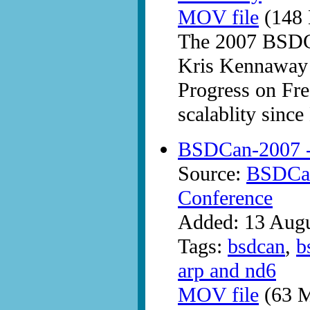
MOV file
(148 
The 2007 BSDC
Kris Kennaway 
Progress on F
scalablity sin
BSDCan-2007 -
Source:
BSDCan
Conference
Added: 13 Aug
Tags:
bsdcan
,
b
arp and nd6
MOV file
(63 M