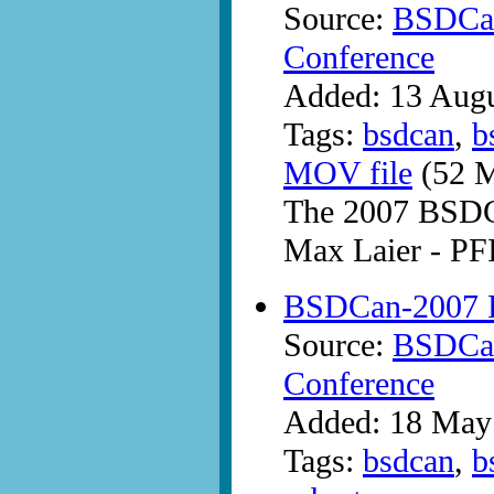
Source:
BSDCan
Conference
Added: 13 Aug
Tags:
bsdcan
,
b
MOV file
(52 M
The 2007 BSDC
Max Laier - PFI
BSDCan-2007 
Source:
BSDCan
Conference
Added: 18 May
Tags:
bsdcan
,
b