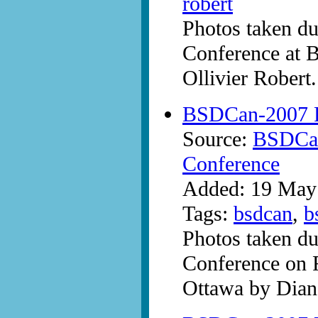
robert
Photos taken d
Conference at 
Ollivier Robert.
BSDCan-2007 P
Source:
BSDCan
Conference
Added: 19 May
Tags:
bsdcan
,
b
Photos taken d
Conference on 
Ottawa by Dian