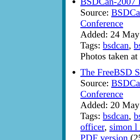
BSDCan-2007 P
Source:
BSDCan
Conference
Added: 24 May
Tags:
bsdcan
,
b
Photos taken a
The FreeBSD Se
Source:
BSDCan
Conference
Added: 20 May
Tags:
bsdcan
,
b
officer
,
simon l 
PDF version
(2