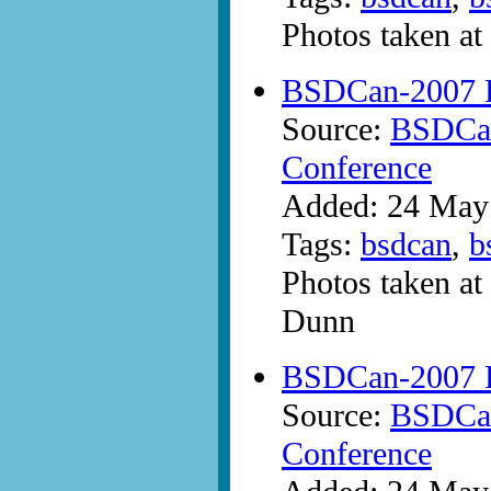
Photos taken a
BSDCan-2007 Ph
Source:
BSDCan
Conference
Added: 24 May
Tags:
bsdcan
,
b
Photos taken a
Dunn
BSDCan-2007 Ph
Source:
BSDCan
Conference