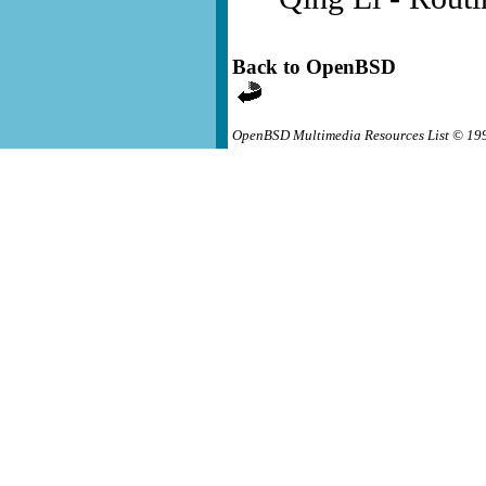
Back to OpenBSD
OpenBSD Multimedia Resources List © 19