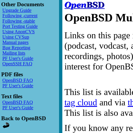
Other Documents
Upgrade Guide
OpenBSD Mult
Following -current
Following -stable
Port Testing Guide
Using AnonCVS
Links on this page 
Using CVSup
Manual pages
(podcast, vodcast, 
Bug Reporting
Mailing lists
recordings, photos
PF User's Guide
OpenSSH FAQ
interest for OpenB
PDF files
OpenBSD FAQ
PF User's Guide
This list is availab
Text files
tag cloud
and via
t
OpenBSD FAQ
PF User's Guide
This list is also a
Back to OpenBSD
If you know any res