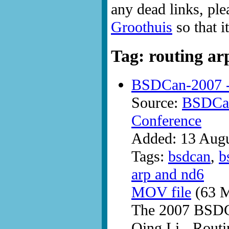
any dead links, ple
Groothuis
so that i
Tag: routing ar
BSDCan-2007 -
Source:
BSDCan
Conference
Added: 13 Aug
Tags:
bsdcan
,
b
arp and nd6
MOV file
(63 M
The 2007 BSDC
Qing Li - Rout