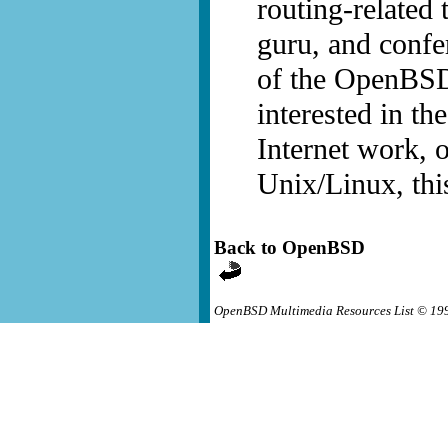
routing-related
guru, and confe
of the OpenBSD 
interested in th
Internet work, o
Unix/Linux, thi
Back to OpenBSD
OpenBSD Multimedia Resources List © 19