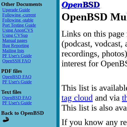
Other Documents
Upgrade Guide
OpenBSD Mult
Following -current
Following -stable
Port Testing Guide
Using AnonCVS
Links on this page 
Using CVSup
Manual pages
(podcast, vodcast, 
Bug Reporting
Mailing lists
recordings, photos
PF User's Guide
OpenSSH FAQ
interest for OpenB
PDF files
OpenBSD FAQ
PF User's Guide
This list is availab
Text files
tag cloud
and via
t
OpenBSD FAQ
PF User's Guide
This list is also a
Back to OpenBSD
If you know any res