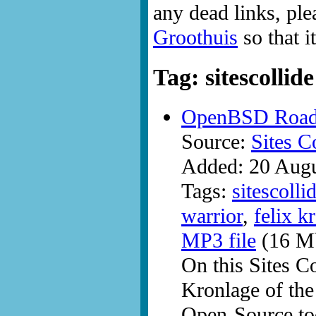
any dead links, ple
Groothuis
so that i
Tag: sitescollide
OpenBSD Road W
Source:
Sites C
Added: 20 Aug
Tags:
sitescolli
warrior
,
felix k
MP3 file
(16 Mb
On this Sites C
Kronlage of th
Open-Source too