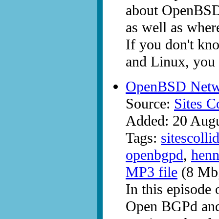
about OpenBSD. 
as well as where
If you don't kn
and Linux, you 
OpenBSD Netwo
Source:
Sites C
Added: 20 Aug
Tags:
sitescolli
openbgpd
,
henn
MP3 file
(8 Mb,
In this episode 
Open BGPd and