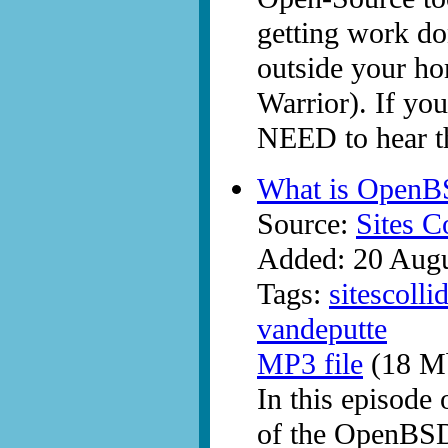
getting work do
outside your ho
Warrior). If you
NEED to hear th
What is OpenB
Source:
Sites C
Added: 20 Aug
Tags:
sitescolli
vandeputte
MP3 file
(18 Mb
In this episode
of the OpenBSD 