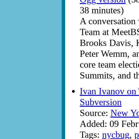
38 minutes)
A conversation
Team at MeetBS
Brooks Davis, 
Peter Wemm, and
core team elect
Summits, and t
Ivan Ivanov on
Subversion
Source:
New Yo
Added: 09 Febr
Tags:
nycbug
,
p