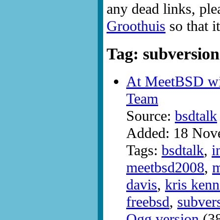
any dead links, ple
Groothuis
so that i
Tag: subversion
At MeetBSD wi
Team
Source:
bsdtalk
Added: 18 Nov
Tags:
bsdtalk
,
i
meetbsd2008
,
m
davis
,
kris ken
freebsd
,
subver
Ogg version
(38