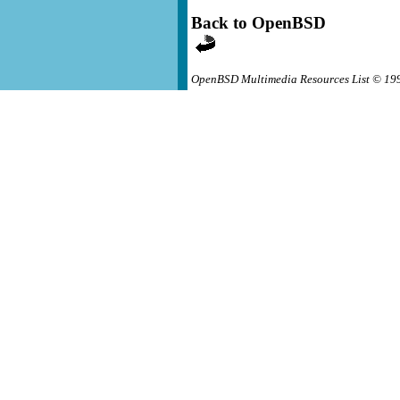
Back to OpenBSD
OpenBSD Multimedia Resources List © 19