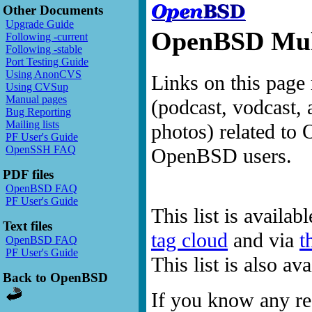
Other Documents
Upgrade Guide
OpenBSD Mult
Following -current
Following -stable
Port Testing Guide
Using AnonCVS
Links on this page 
Using CVSup
Manual pages
(podcast, vodcast, 
Bug Reporting
Mailing lists
photos) related to 
PF User's Guide
OpenSSH FAQ
OpenBSD users.
PDF files
OpenBSD FAQ
PF User's Guide
This list is availab
Text files
tag cloud
and via
t
OpenBSD FAQ
PF User's Guide
This list is also a
Back to OpenBSD
If you know any res