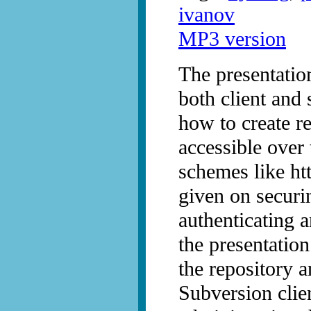
ivanov
MP3 version
The presentatio
both client and 
how to create r
accessible over
schemes like http
given on securi
authenticating a
the presentatio
the repository 
Subversion clie