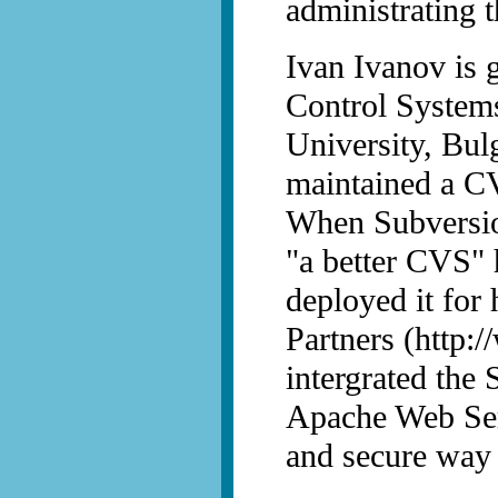
administrating t
Ivan Ivanov is g
Control Systems
University, Bul
maintained a CV
When Subversio
"a better CVS" h
deployed it for
Partners (http:
intergrated the 
Apache Web Serv
and secure way 