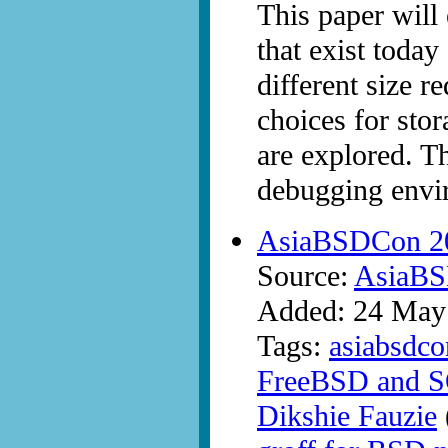
This paper will 
that exist today
different size r
choices for sto
are explored. T
debugging envir
AsiaBSDCon 20
Source:
AsiaB
Added: 24 May
Tags:
asiabsdco
FreeBSD and S
Dikshie Fauzie