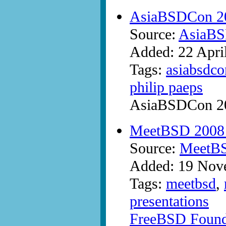
AsiaBSDCon 20
Source:
AsiaB
Added: 22 Apri
Tags:
asiabsdco
philip paeps
AsiaBSDCon 200
MeetBSD 2008 in
Source:
MeetB
Added: 19 Nov
Tags:
meetbsd
,
presentations
FreeBSD Founda