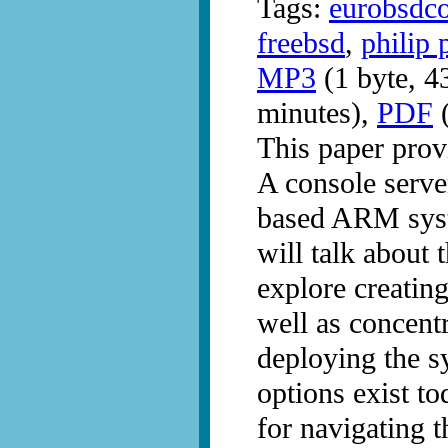
Tags:
eurobsdc
freebsd
,
philip 
MP3
(1 byte, 4
minutes),
PDF
(
This paper pro
A console serv
based ARM syst
will talk about 
explore creating
well as concentr
deploying the s
options exist t
for navigating t