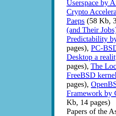
Userspace by A
Crypto Acceler
Paeps
(58 Kb, 3
(and Their Jobs
Predictability 
pages),
PC-BSD
Desktop a reali
pages),
The Lock
FreeBSD kernel
pages),
OpenBS
Framework by C
Kb, 14 pages)
Papers of the 