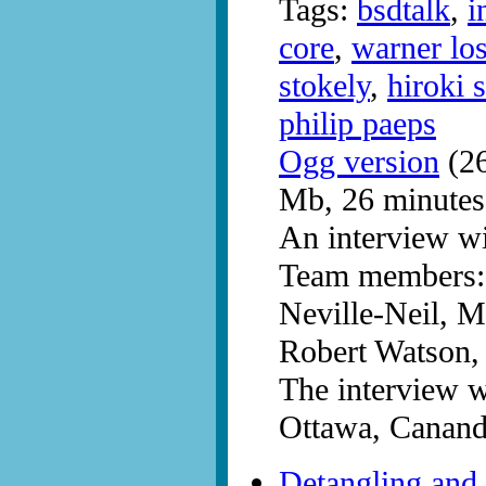
Tags:
bsdtalk
,
i
core
,
warner lo
stokely
,
hiroki 
philip paeps
Ogg version
(26
Mb, 26 minutes
An interview w
Team members: 
Neville-Neil, M
Robert Watson, 
The interview 
Ottawa, Canand
Detangling and