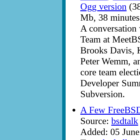
Ogg version
(38
Mb, 38 minutes
A conversation
Team at MeetBS
Brooks Davis, 
Peter Wemm, and
core team elect
Developer Summ
Subversion.
A Few FreeBS
Source:
bsdtalk
Added: 05 June