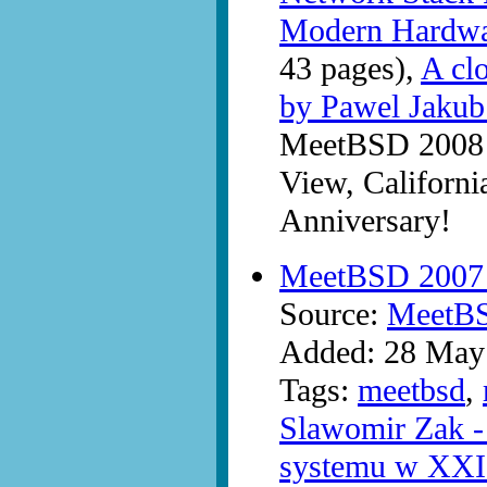
Modern Hardwa
43 pages),
A clo
by Pawel Jaku
MeetBSD 2008 a
View, Californi
Anniversary!
MeetBSD 2007 -
Source:
MeetB
Added: 28 May
Tags:
meetbsd
,
Slawomir Zak - 
systemu w XXI