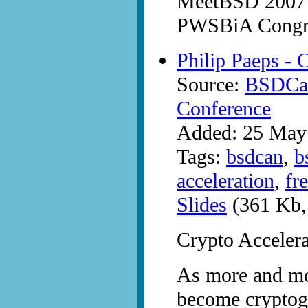
MeetBSD 2007 a
PWSBiA Congre
Philip Paeps - 
Source:
BSDCan
Conference
Added: 25 May
Tags:
bsdcan
,
b
acceleration
,
fr
Slides
(361 Kb,
Crypto Acceler
As more and mor
become cryptogr