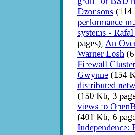
groff for BSD m
Dzonsons
(114 
performance m
systems - Rafa
pages),
An Over
Warner Losh
(6
Firewall Clust
Gwynne
(154 K
distributed ne
(150 Kb, 3 pag
views to OpenB
(401 Kb, 6 pag
Independence: 