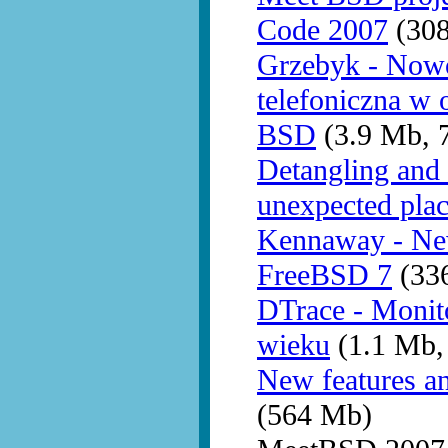
Code 2007
(30
Grzebyk - Nowo
telefoniczna w 
BSD
(3.9 Mb, 
Detangling and 
unexpected pla
Kennaway - New
FreeBSD 7
(336
DTrace - Monit
wieku
(1.1 Mb,
New features a
(564 Mb)