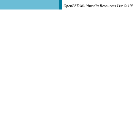
OpenBSD Multimedia Resources List © 19