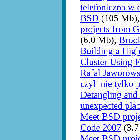
telefoniczna w 
BSD
(105 Mb)
projects from 
(6.0 Mb),
Brook
Building a Hig
Cluster Using 
Rafal Jaworows
czyli nie tylko 
Detangling and 
unexpected pla
Meet BSD proj
Code 2007
(3.7
Meet BSD proj