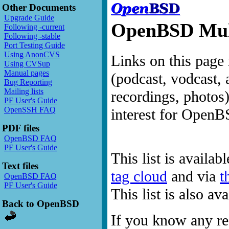
Other Documents
Upgrade Guide
OpenBSD Mult
Following -current
Following -stable
Port Testing Guide
Using AnonCVS
Links on this page 
Using CVSup
Manual pages
(podcast, vodcast, 
Bug Reporting
Mailing lists
recordings, photos
PF User's Guide
OpenSSH FAQ
interest for OpenB
PDF files
OpenBSD FAQ
PF User's Guide
This list is availab
Text files
tag cloud
and via
t
OpenBSD FAQ
PF User's Guide
This list is also a
Back to OpenBSD
If you know any res