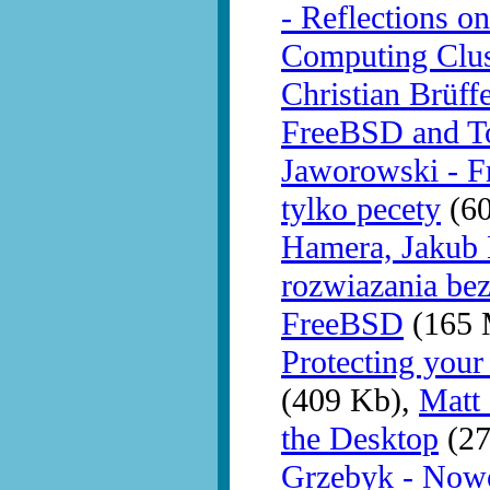
- Reflections o
Computing Clu
Christian Brüff
FreeBSD and T
Jaworowski - F
tylko pecety
(60
Hamera, Jakub 
rozwiazania be
FreeBSD
(165 
Protecting you
(409 Kb),
Matt
the Desktop
(27
Grzebyk - Nowo