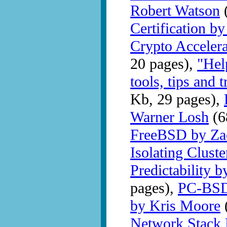
Robert Watson
(
Certification b
Crypto Accelera
20 pages),
"Hel
tools, tips and
Kb, 29 pages),
Warner Losh
(6
FreeBSD by Za
Isolating Clust
Predictability 
pages),
PC-BSD 
by Kris Moore
Network Stack 