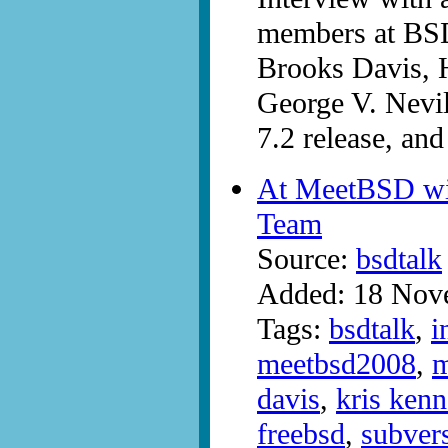
members at BS
Brooks Davis, H
George V. Nevil
7.2 release, and
At MeetBSD wi
Team
Source:
bsdtalk
Added: 18 Nov
Tags:
bsdtalk
,
i
meetbsd2008
,
m
davis
,
kris ken
freebsd
,
subver