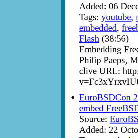
Added: 06 Dec
Tags:
youtube
,
embedded
,
free
Flash
(38:56)
Embedding Fre
Philip Paeps,
clive URL: htt
v=Fc3xYrxvIU
EuroBSDCon 200
embed FreeBS
Source:
EuroB
Added: 22 Octo