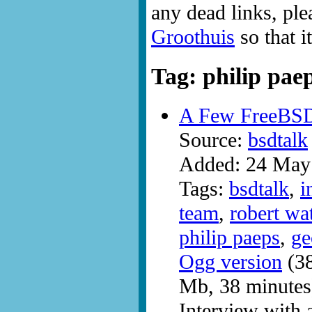
any dead links, ple
Groothuis
so that i
Tag: philip pae
A Few FreeBS
Source:
bsdtalk
Added: 24 May
Tags:
bsdtalk
,
i
team
,
robert wa
philip paeps
,
ge
Ogg version
(38
Mb, 38 minutes
Interview with