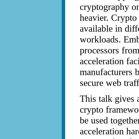
cryptography o
heavier. Crypto
available in dif
workloads. Em
processors fro
acceleration faci
manufacturers b
secure web tra
This talk gives
crypto framewor
be used togethe
acceleration ha