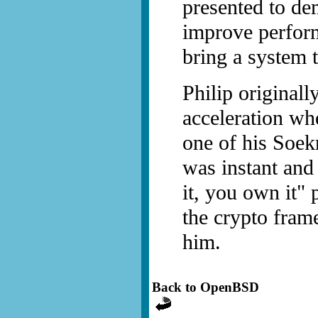
presented to de
improve perform
bring a system t
Philip originall
acceleration wh
one of his Soek
was instant and
it, you own it" 
the crypto fram
him.
Back to OpenBSD