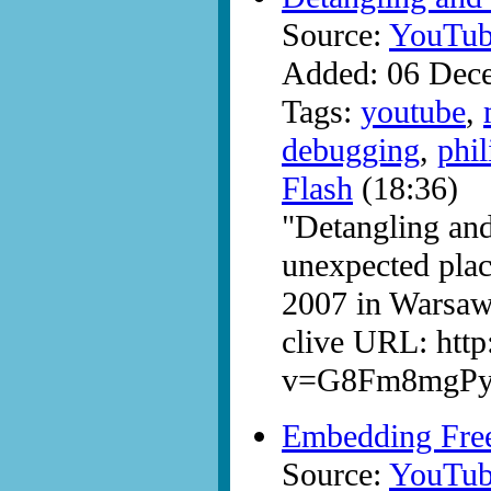
Source:
YouTub
Added: 06 Dec
Tags:
youtube
,
debugging
,
phil
Flash
(18:36)
"Detangling and
unexpected pla
2007 in Warsaw
clive URL: htt
v=G8Fm8mgP
Embedding Fr
Source:
YouTub