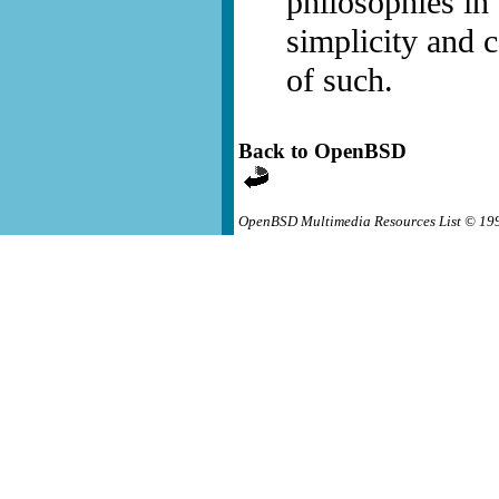
philosophies in
simplicity and c
of such.
Back to OpenBSD
OpenBSD Multimedia Resources List © 19