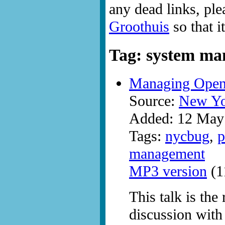
any dead links, ple
Groothuis
so that i
Tag: system m
Managing Ope
Source:
New Yo
Added: 12 May
Tags:
nycbug
,
p
management
MP3 version
(1
This talk is the
discussion with