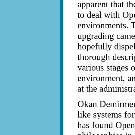
apparent that t
to deal with Op
environments. Th
upgrading came 
hopefully dispe
thorough descri
various stages 
environment, an
at the administr
Okan Demirmen
like systems fo
has found Open