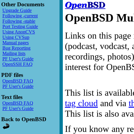
Other Documents
Upgrade Guide
OpenBSD Mult
Following -current
Following -stable
Port Testing Guide
Using AnonCVS
Links on this page 
Using CVSup
Manual pages
(podcast, vodcast, 
Bug Reporting
Mailing lists
recordings, photos
PF User's Guide
OpenSSH FAQ
interest for OpenB
PDF files
OpenBSD FAQ
PF User's Guide
This list is availab
Text files
tag cloud
and via
t
OpenBSD FAQ
PF User's Guide
This list is also a
Back to OpenBSD
If you know any res