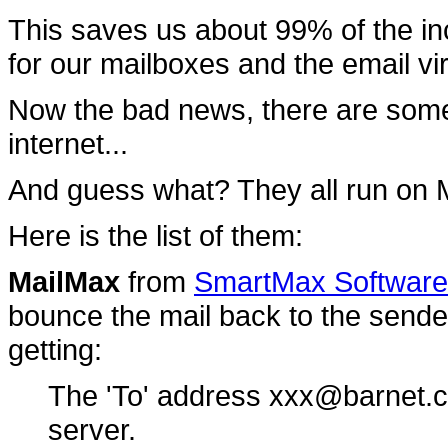
This saves us about 99% of the in
for our mailboxes and the email v
Now the bad news, there are som
internet...
And guess what? They all run on
Here is the list of them:
MailMax
from
SmartMax Software 
bounce the mail back to the sender
getting:
The 'To' address xxx@barnet.c
server.