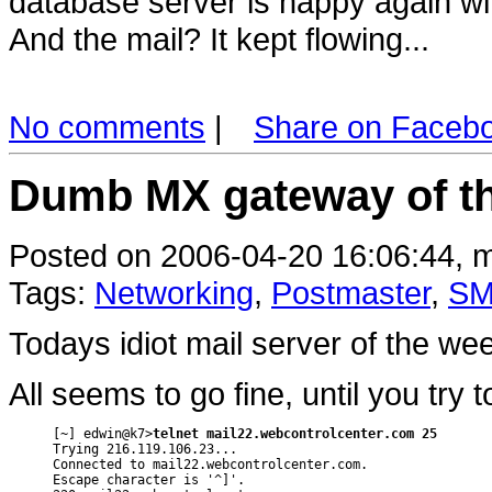
database server is happy again wi
And the mail? It kept flowing...
No comments
|
Share on Faceb
Dumb MX gateway of t
Posted on 2006-04-20 16:06:44, m
Tags:
Networking
,
Postmaster
,
SM
Todays idiot mail server of the w
All seems to go fine, until you try
[~] edwin@k7>
telnet mail22.webcontrolcenter.com 25
Trying 216.119.106.23...

Connected to mail22.webcontrolcenter.com.

Escape character is '^]'.
