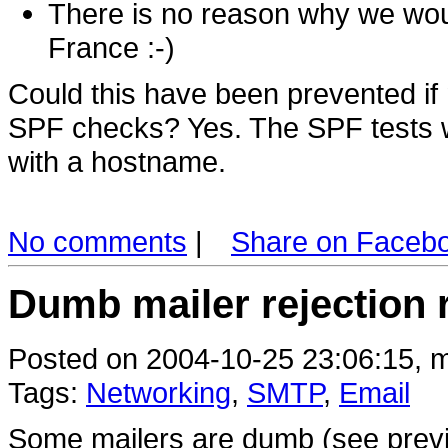
There is no reason why we woul
France :-)
Could this have been prevented i
SPF checks? Yes. The SPF tests wo
with a hostname.
No comments
|
Share on Faceb
Dumb mailer rejection
Posted on 2004-10-25 23:06:15, m
Tags:
Networking
,
SMTP
,
Email
Some mailers are dumb (see previ