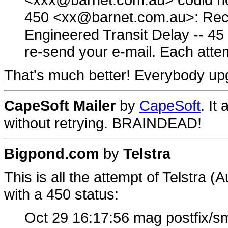
450 <xx@barnet.com.au>: Recip
Engineered Transit Delay -- 45
re-send your e-mail. Each attem
That's much better! Everybody upgr
CapeSoft Mailer
by
CapeSoft
. It
without retrying. BRAINDEAD!
Bigpond.com
by
Telstra
This is all the attempt of Telstra 
with a 450 status:
Oct 29 16:17:56 mag postfix/