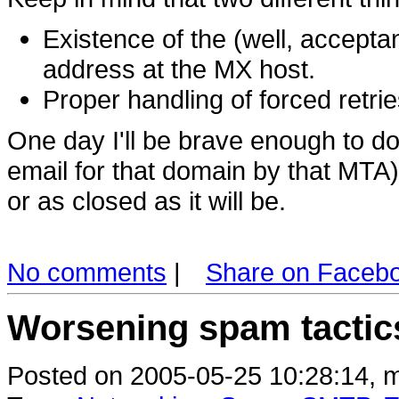
Existence of the (well, accepta
address at the MX host.
Proper handling of forced retr
One day I'll be brave enough to d
email for that domain by that MTA) 
or as closed as it will be.
No comments
|
Share on Faceb
Worsening spam tactic
Posted on 2005-05-25 10:28:14, m