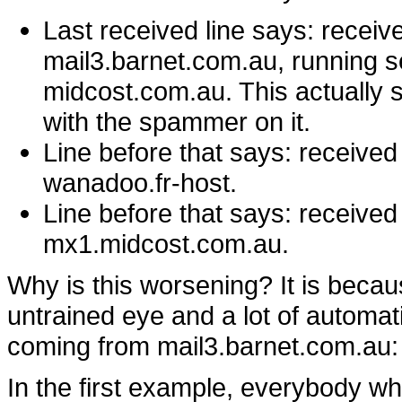
Last received line says: recei
mail3.barnet.com.au, running s
midcost.com.au. This actually 
with the spammer on it.
Line before that says: receive
wanadoo.fr-host.
Line before that says: receive
mx1.midcost.com.au.
Why is this worsening? It is becaus
untrained eye and a lot of automat
coming from mail3.barnet.com.au:
In the first example, everybody w