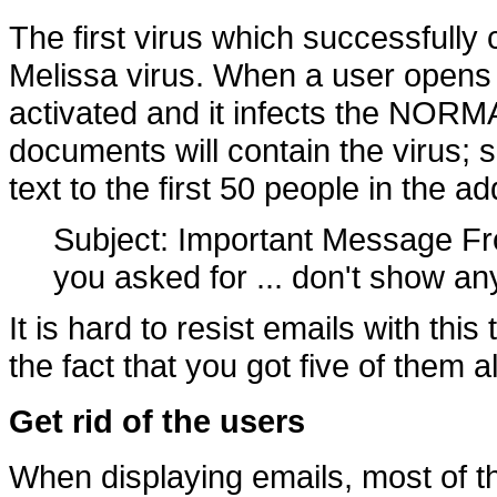
The first virus which successfull
Melissa virus. When a user opens 
activated and it infects the NORMA
documents will contain the virus; se
text to the first 50 people in the a
Subject: Important Message 
you asked for ... don't show any
It is hard to resist emails with thi
the fact that you got five of them al
Get rid of the users
When displaying emails, most of 