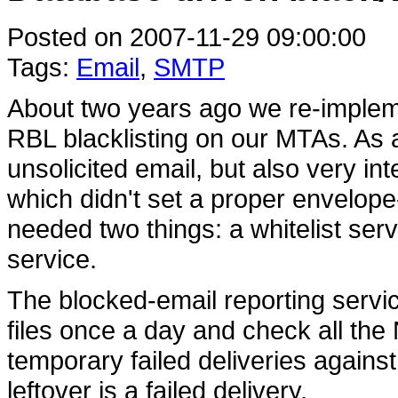
Posted on 2007-11-29 09:00:00
Tags:
Email
,
SMTP
About two years ago we re-impleme
RBL blacklisting on our MTAs. As a
unsolicited email, but also very in
which didn't set a proper envelope
needed two things: a whitelist ser
service.
The blocked-email reporting servic
files once a day and check all t
temporary failed deliveries against
leftover is a failed delivery.