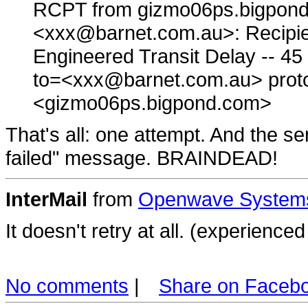
RCPT from gizmo06ps.bigpond
<xxx@barnet.com.au>: Recipien
Engineered Transit Delay -- 
to=<xxx@barnet.com.au> pro
<gizmo06ps.bigpond.com>
That's all: one attempt. And the s
failed" message. BRAINDEAD!
InterMail
from
Openwave Systems
It doesn't retry at all. (experienc
No comments
|
Share on Faceb