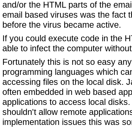
and/or the HTML parts of the email.
email based viruses was the fact 
before the virus became active.
If you could execute code in the 
able to infect the computer withou
Fortunately this is not so easy an
programming languages which can
accessing files on the local disk.
often embedded in web based appli
applications to access local disks.
shouldn't allow remote application
implementation issues this was som