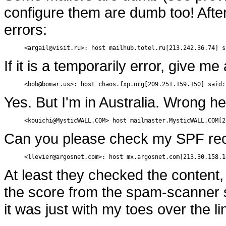
configure them are dumb too! After
errors:
<argail@visit.ru>: host mailhub.totel.ru[213.242.36.74] s
If it is a temporarily error, give me
<bob@bomar.us>: host chaos.fxp.org[209.251.159.150] said:
Yes. But I'm in Australia. Wrong 
<kouichi@MysticWALL.COM> host mailmaster.MysticWALL.COM[2
Can you please check my SPF re
<llevier@argosnet.com>: host mx.argosnet.com[213.30.158.1
At least they checked the content, 
the score from the spam-scanner s
it was just with my toes over the li