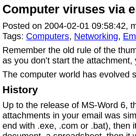
Computer viruses via e
Posted on 2004-02-01 09:58:42, m
Tags:
Computers
,
Networking
,
Ema
Remember the old rule of the thum
as you don't start the attachment, 
The computer world has evolved s
History
Up to the release of MS-Word 6, t
attachments in your email was simple
end with .exe, .com or .bat), then it
document, a spreadsheet, then it 