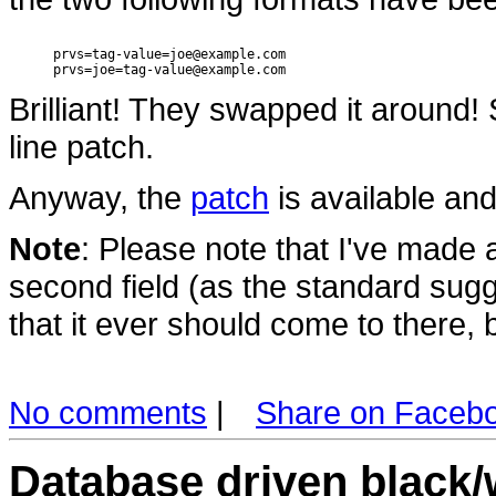
prvs=tag-value=joe@example.com

Brilliant! They swapped it around!
line patch.
Anyway, the
patch
is available and
Note
: Please note that I've made a
second field (as the standard sugg
that it ever should come to there, bu
No comments
|
Share on Faceb
Database driven black/