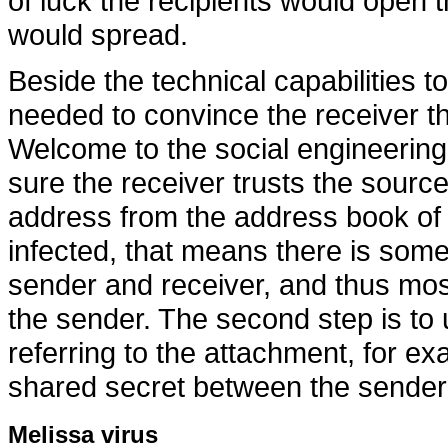
of luck the recipients would open
would spread.
Beside the technical capabilities to
needed to convince the receiver th
Welcome to the social engineering 
sure the receiver trusts the source
address from the address book of
infected, that means there is some
sender and receiver, and thus mos
the sender. The second step is to 
referring to the attachment, for e
shared secret between the sender 
Melissa virus