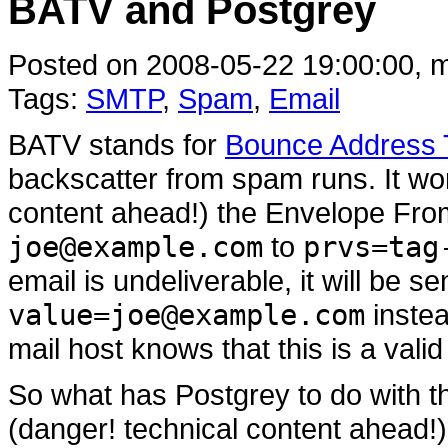
BATV and Postgrey
Posted on 2008-05-22 19:00:00, m
Tags:
SMTP
,
Spam
,
Email
BATV stands for
Bounce Address T
backscatter from spam runs. It wo
content ahead!) the Envelope Fr
joe@example.com
to
prvs=tag
email is undeliverable, it will be s
value=joe@example.com
instea
mail host knows that this is a val
So what has Postgrey to do with t
(danger! technical content ahead!)