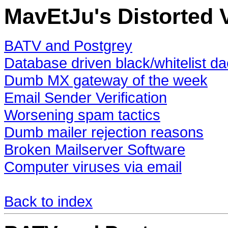
MavEtJu's Distorted V
BATV and Postgrey
Database driven black/whitelist 
Dumb MX gateway of the week
Email Sender Verification
Worsening spam tactics
Dumb mailer rejection reasons
Broken Mailserver Software
Computer viruses via email
Back to index