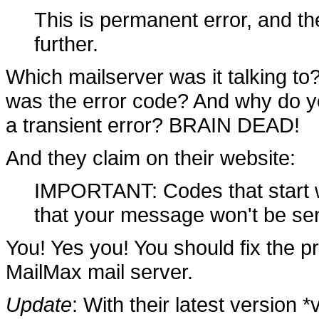
This is permanent error, and th
further.
Which mailserver was it talking t
was the error code? And why do yo
a transient error? BRAIN DEAD!
And they claim on their website:
IMPORTANT: Codes that start wi
that your message won't be sent
You! Yes you! You should fix the pr
MailMax mail server.
Update
: With their latest version 