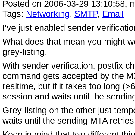
Posted on 2006-03-29 13:10:58, m
Tags:
Networking
,
SMTP
,
Email
I've just enabled sender verificati
What does that mean you might won
grey-listing.
With sender verification, postfix 
command gets accepted by the MX se
realtime, but if it takes too long (
session and waits until the sendin
Grey-listing on the other just tempo
waits until the sending MTA retries
Keep in mind that two different th