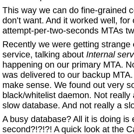
This way we can do fine-grained 
don't want. And it worked well, fo
attempt-per-two-seconds MTAs tw
Recently we were getting strange e
service, talking about
Internal ser
happening on our primary MTA. Not t
was delivered to our backup MTA. B
make sense. We found out very so
black/whitelist daemon. Not really
slow database. And not really a s
A busy database? All it is doing is
second?!?!?! A quick look at the C