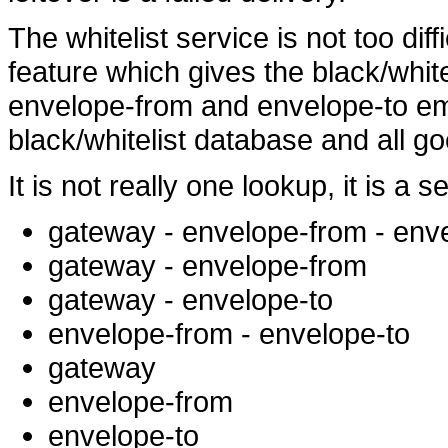
The whitelist service is not too diff
feature which gives the black/whi
envelope-from and envelope-to ema
black/whitelist database and all go
It is not really one lookup, it is a 
gateway - envelope-from - env
gateway - envelope-from
gateway - envelope-to
envelope-from - envelope-to
gateway
envelope-from
envelope-to