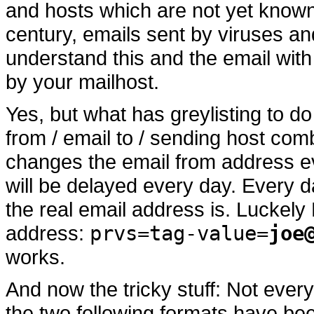
and hosts which are not yet known t
century, emails sent by viruses a
understand this and the email wit
by your mailhost.
Yes, but what has greylisting to do
from / email to / sending host comb
changes the email from address eve
will be delayed every day. Every 
the real email address is. Luckely
address:
prvs=tag-value=
joe
works.
And now the tricky stuff: Not ever
the two following formats have be