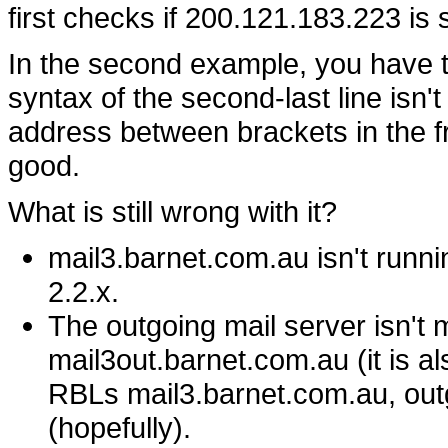
first checks if 200.121.183.223 i
In the second example, you have tw
syntax of the second-last line isn'
address between brackets in the fro
good.
What is still wrong with it?
mail3.barnet.com.au isn't runnin
2.2.x.
The outgoing mail server isn't ma
mail3out.barnet.com.au (it is a
RBLs mail3.barnet.com.au, outgo
(hopefully).