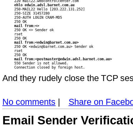
ehlo edwin.adsl.barnet.com.au

250-MAIL22 Hello [203.222.131.252]

250-SIZE 31457280

250-AUTH LOGIN CRAM-MD5

mail from:<>

250 OK <> Sender ok

rset

mail from:<edwin@barnet.com.au>

250 OK <edwin@barnet.com.au> Sender ok

rset

mail from:<postmaster@edwin.adsl.barnet.com.au>

550 Sender is not allowed.

Connection closed by foreign host.
And they rudely close the TCP ses
No comments
|
Share on Faceb
Email Sender Verificati