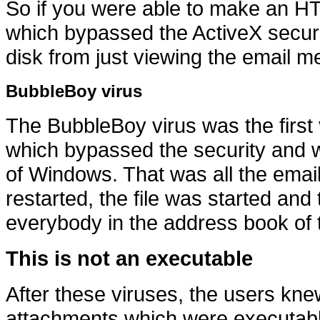
So if you were able to make an 
which bypassed the ActiveX securit
disk from just viewing the email 
BubbleBoy virus
The BubbleBoy virus was the first
which bypassed the security and wro
of Windows. That was all the emai
restarted, the file was started and
everybody in the address book of t
This is not an executable
After these viruses, the users kn
attachments which were executabl