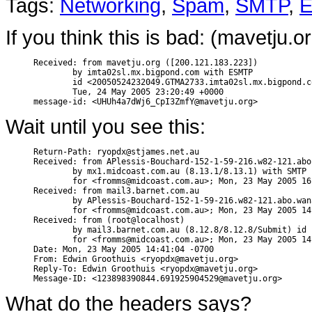
Tags:
Networking
,
Spam
,
SMTP
,
E
If you think this is bad: (mavetju.
Received: from mavetju.org ([200.121.183.223])

        by imta02sl.mx.bigpond.com with ESMTP

        id <20050524232049.GTMA2733.imta02sl.mx.bigpond.c
        Tue, 24 May 2005 23:20:49 +0000

Wait until you see this:
Return-Path: ryopdx@stjames.net.au

Received: from APlessis-Bouchard-152-1-59-216.w82-121.abo
        by mx1.midcoast.com.au (8.13.1/8.13.1) with SMTP 
        for <fromms@midcoast.com.au>; Mon, 23 May 2005 16
Received: from mail3.barnet.com.au

        by APlessis-Bouchard-152-1-59-216.w82-121.abo.wan
        for <fromms@midcoast.com.au>; Mon, 23 May 2005 14
Received: from (root@localhost)

        by mail3.barnet.com.au (8.12.8/8.12.8/Submit) id 
        for <fromms@midcoast.com.au>; Mon, 23 May 2005 14
Date: Mon, 23 May 2005 14:41:04 -0700

From: Edwin Groothuis <ryopdx@mavetju.org>

Reply-To: Edwin Groothuis <ryopdx@mavetju.org>

What do the headers says?