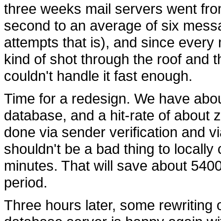
three weeks mail servers went fr
second to an average of six mess
attempts that is), and since ever
kind of shot through the roof and 
couldn't handle it fast enough.
Time for a redesign. We have about
database, and a hit-rate of about z
done via sender verification and v
shouldn't be a bad thing to locally
minutes. That will save about 5400
period.
Three hours later, some rewriting 