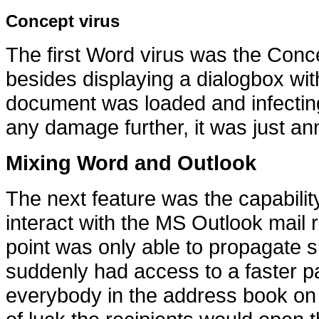
Concept virus
The first Word virus was the Conc
besides displaying a dialogbox wit
document was loaded and infecting 
any damage further, it was just an
Mixing Word and Outlook
The next feature was the capabilit
interact with the MS Outlook mail 
point was only able to propagate 
suddenly had access to a faster pat
everybody in the address book on th