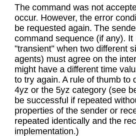
The command was not accepted,
occur. However, the error cond
be requested again. The sender
command sequence (if any). It i
"transient" when two different
agents) must agree on the inter
might have a different time val
to try again. A rule of thumb to 
4yz or the 5yz category (see bel
be successful if repeated with
properties of the sender or rec
repeated identically and the re
implementation.)