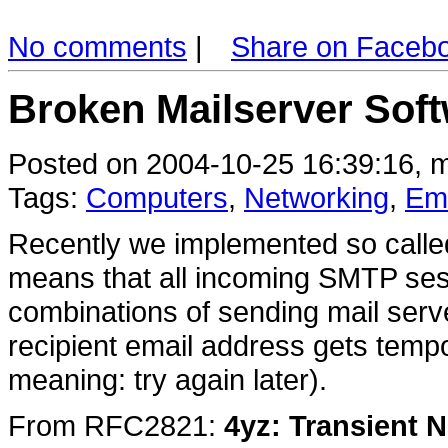
No comments
|
Share on Faceb
Broken Mailserver Sof
Posted on 2004-10-25 16:39:16, m
Tags:
Computers
,
Networking
,
Ema
Recently we implemented so called 
means that all incoming SMTP sess
combinations of sending mail serv
recipient email address gets temp
meaning: try again later).
From RFC2821:
4yz: Transient 