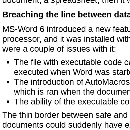
Breaching the line between dat
MS-Word 6 introduced a new featur
processor, and it was installed wit
were a couple of issues with it:
The file with executable code
executed when Word was start
The introduction of AutoMacro
which is ran when the documen
The ability of the executable 
The thin border between safe and
documents could suddenly have e