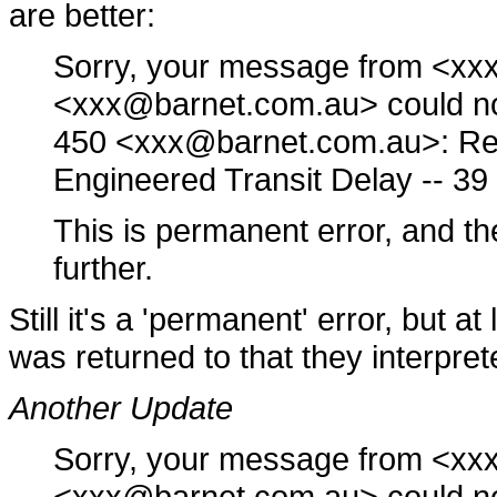
are better:
Sorry, your message from <x
<xxx@barnet.com.au> could not 
450 <xxx@barnet.com.au>: Rec
Engineered Transit Delay -- 3
This is permanent error, and th
further.
Still it's a 'permanent' error, but at
was returned to that they interpret
Another Update
Sorry, your message from <x
<xxx@barnet.com.au> could not 