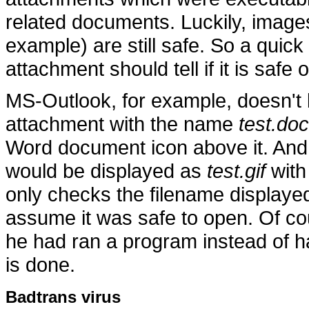
related documents. Luckily, image
example) are still safe. So a quick
attachment should tell if it is safe o
MS-Outlook, for example, doesn't b
attachment with the name
test.doc
Word document icon above it. And
would be displayed as
test.gif
with 
only checks the filename displaye
assume it was safe to open. Of c
he had ran a program instead of 
is done.
Badtrans virus