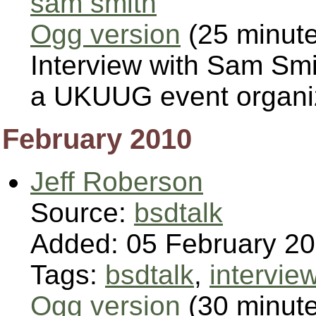
sam smith
Ogg version
(25 minut
Interview with Sam Sm
a UKUUG event organi
February 2010
Jeff Roberson
Source:
bsdtalk
Added: 05 February 2
Tags:
bsdtalk
,
intervie
Ogg version
(30 minut