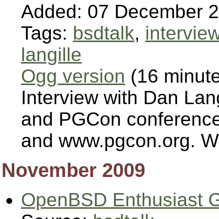
Added: 07 December 
Tags:
bsdtalk
,
intervie
langille
Ogg version
(16 minut
Interview with Dan Lan
and PGCon conferences
and www.pgcon.org. We 
November 2009
OpenBSD Enthusiast G