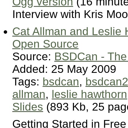
Ogg version
(16 minut
Interview with Kris M
Cat Allman and Leslie 
Open Source
Source:
BSDCan - The
Added: 25 May 2009
Tags:
bsdcan
,
bsdcan
allman
,
leslie hawthorn
Slides
(893 Kb, 25 pag
Getting Started in Fr