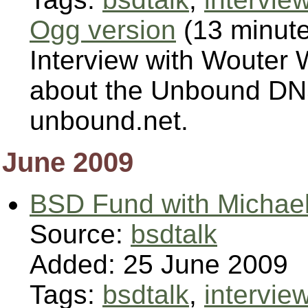
Ogg version
(13 minut
Interview with Wouter 
about the Unbound DNS
unbound.net.
June 2009
BSD Fund with Michael
Source:
bsdtalk
Added: 25 June 2009
Tags:
bsdtalk
,
intervie