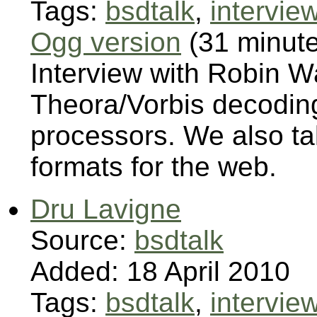
Tags:
bsdtalk
,
intervie
Ogg version
(31 minut
Interview with Robin 
Theora/Vorbis decoding
processors. We also ta
formats for the web.
Dru Lavigne
Source:
bsdtalk
Added: 18 April 2010
Tags:
bsdtalk
,
intervie