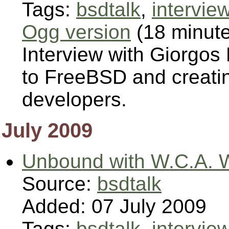
Tags:
bsdtalk
,
intervie
Ogg version
(18 minut
Interview with Giorgos
to FreeBSD and creati
developers.
July 2009
Unbound with W.C.A. 
Source:
bsdtalk
Added: 07 July 2009
Tags:
bsdtalk
,
intervie