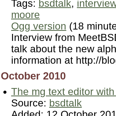
Tags:
bsdtalk
,
intervie
moore
Ogg version
(18 minut
Interview from MeetBSD
talk about the new al
information at http://bl
October 2010
The mg text editor with
Source:
bsdtalk
Added: 12 October 20