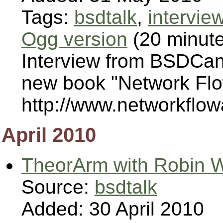
Tags:
bsdtalk
,
intervie
Ogg version
(20 minut
Interview from BSDCan
new book "Network Flow
http://www.networkflow
April 2010
TheorArm with Robin W
Source:
bsdtalk
Added: 30 April 2010