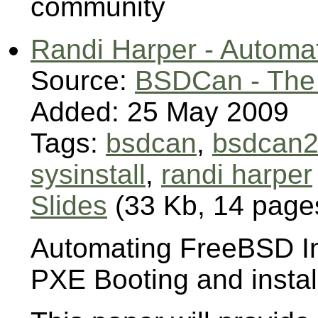
community
Randi Harper - Automat
Source:
BSDCan - The
Added: 25 May 2009
Tags:
bsdcan
,
bsdcan
sysinstall
,
randi harper
Slides
(33 Kb, 14 page
Automating FreeBSD In
PXE Booting and instal