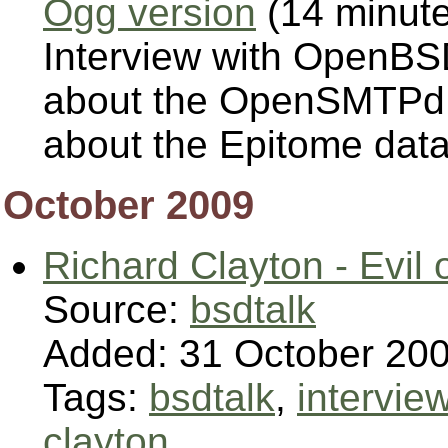
Ogg version
(14 minut
Interview with OpenBS
about the OpenSMTPd Ma
about the Epitome data
October 2009
Richard Clayton - Evil
Source:
bsdtalk
Added: 31 October 20
Tags:
bsdtalk
,
intervie
clayton