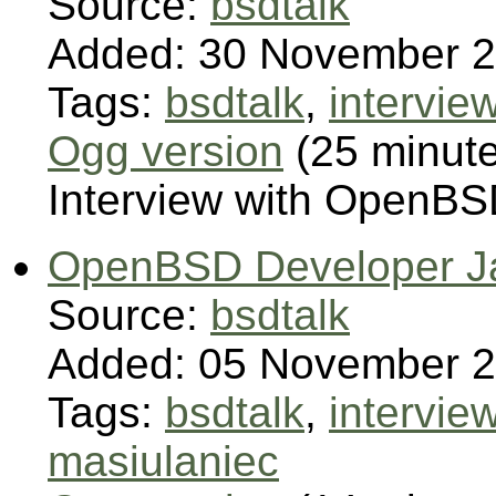
Source:
bsdtalk
Added: 30 November 
Tags:
bsdtalk
,
intervie
Ogg version
(25 minut
Interview with OpenBS
OpenBSD Developer Ja
Source:
bsdtalk
Added: 05 November 
Tags:
bsdtalk
,
intervie
masiulaniec