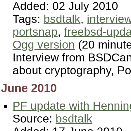
Added: 02 July 2010
Tags:
bsdtalk
,
intervie
portsnap
,
freebsd-upda
Ogg version
(20 minut
Interview from BSDCan 
about cryptography, P
June 2010
PF update with Hennin
Source:
bsdtalk