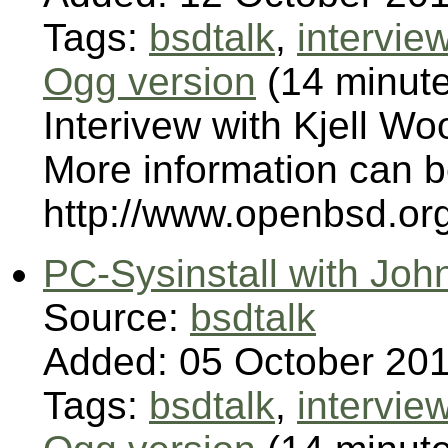
Tags:
bsdtalk
,
intervie
Ogg version
(14 minut
Interivew with Kjell Wo
More information can 
http://www.openbsd.or
PC-Sysinstall with Joh
Source:
bsdtalk
Added: 05 October 20
Tags:
bsdtalk
,
intervie