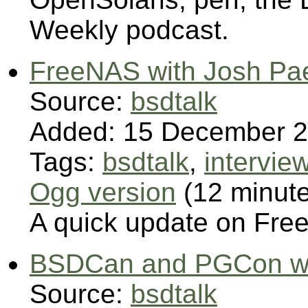
Weekly podcast.
FreeNAS with Josh Pae
Source:
bsdtalk
Added: 15 December 
Tags:
bsdtalk
,
intervie
Ogg version
(12 minut
A quick update on Fre
BSDCan and PGCon wit
Source:
bsdtalk