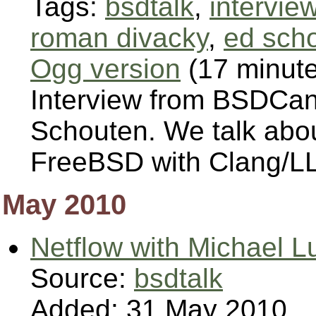
Tags:
bsdtalk
,
intervie
roman divacky
,
ed sch
Ogg version
(17 minut
Interview from BSDCa
Schouten. We talk abou
FreeBSD with Clang/L
May 2010
Netflow with Michael L
Source:
bsdtalk
Added: 31 May 2010