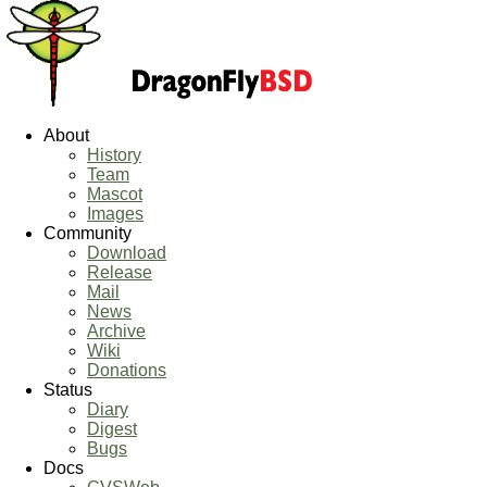
About
History
Team
Mascot
Images
Community
Download
Release
Mail
News
Archive
Wiki
Donations
Status
Diary
Digest
Bugs
Docs