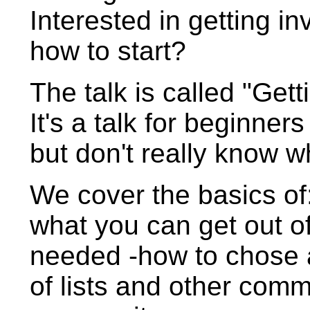
Interested in getting i
how to start?
The talk is called "Get
It's a talk for beginner
but don't really know w
We cover the basics of:
what you can get out of
needed -how to chose a 
of lists and other comm