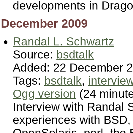
developments in Drag
December 2009
Randal L. Schwartz
Source:
bsdtalk
Added: 22 December 
Tags:
bsdtalk
,
intervie
Ogg version
(24 minut
Interview with Randal 
experiences with BSD,
OpenSolaris, perl, the