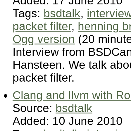
Added: 17 June 2010
Tags:
bsdtalk
,
intervie
packet filter
,
henning b
Ogg version
(20 minut
Interview from BSDCan
Hansteen. We talk abo
packet filter.
Clang and llvm with R
Source:
bsdtalk
Added: 10 June 2010