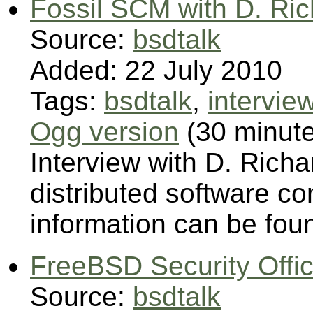
Fossil SCM with D. Ri
Source:
bsdtalk
Added: 22 July 2010
Tags:
bsdtalk
,
intervie
Ogg version
(30 minut
Interview with D. Richa
distributed software 
information can be foun
FreeBSD Security Offic
Source:
bsdtalk