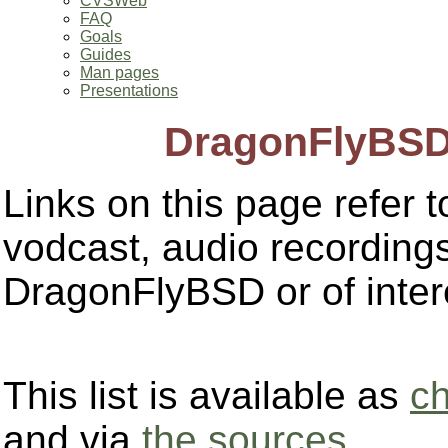
CVSWeb
FAQ
Goals
Guides
Man pages
Presentations
DragonFlyBSD 
Links on this page refer 
vodcast, audio recordings
DragonFlyBSD or of inter
This list is available as
ch
and via
the sources
.