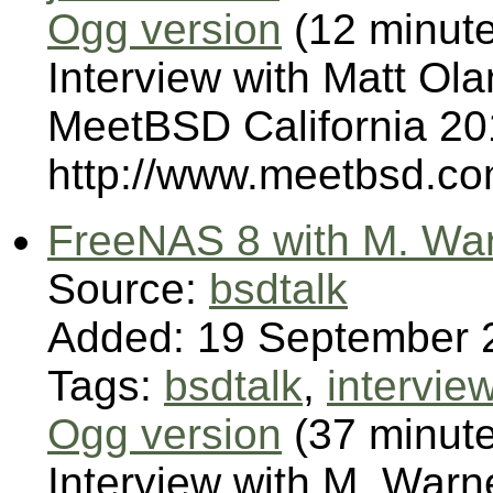
Ogg version
(12 minut
Interview with Matt Ol
MeetBSD California 201
http://www.meetbsd.co
FreeNAS 8 with M. Wa
Source:
bsdtalk
Added: 19 September 
Tags:
bsdtalk
,
intervie
Ogg version
(37 minut
Interview with M. War