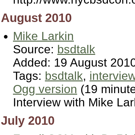
August 2010
Mike Larkin
Source:
bsdtalk
Added: 19 August 201
Tags:
bsdtalk
,
intervie
Ogg version
(19 minut
Interview with Mike L
July 2010