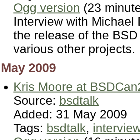
Ogg version
(23 minut
Interview with Michael
the release of the BSD
various other projects
May 2009
Kris Moore at BSDCan
Source:
bsdtalk
Added: 31 May 2009
Tags:
bsdtalk
,
intervie