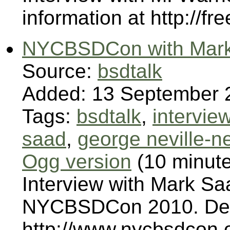
information at http://fr
NYCBSDCon with Mark 
Source:
bsdtalk
Added: 13 September 
Tags:
bsdtalk
,
intervie
saad
,
george neville-ne
Ogg version
(10 minut
Interview with Mark Sa
NYCBSDCon 2010. Deta
http://www.nycbsdcon.