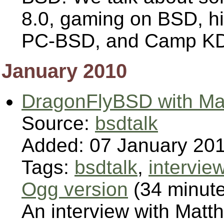
8.0, gaming on BSD, hi
PC-BSD, and Camp K
January 2010
DragonFlyBSD with Mat
Source:
bsdtalk
Added: 07 January 20
Tags:
bsdtalk
,
intervie
Ogg version
(34 minut
An interview with Matth