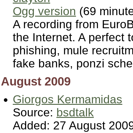
Ogg version
(69 minut
A recording from Euro
the Internet. A perfect 
phishing, mule recruit
fake banks, ponzi sche
August 2009
Giorgos Kermamidas
Source:
bsdtalk
Added: 27 August 200