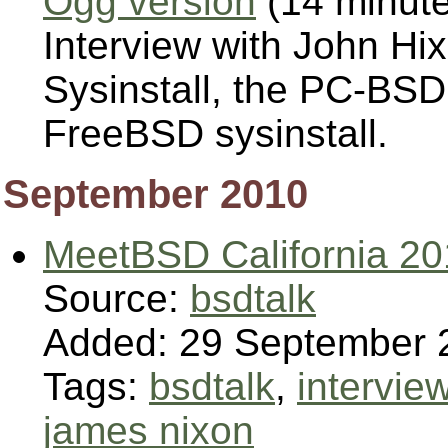
Ogg version
(14 minut
Interview with John Hi
Sysinstall, the PC-BSD 
FreeBSD sysinstall.
September 2010
MeetBSD California 2
Source:
bsdtalk
Added: 29 September 
Tags:
bsdtalk
,
intervie
james nixon