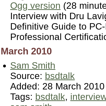
Ogg version
(28 minut
Interview with Dru Lav
Definitive Guide to P
Professional Certificati
March 2010
Sam Smith
Source:
bsdtalk
Added: 28 March 2010
Tags:
bsdtalk
,
intervie