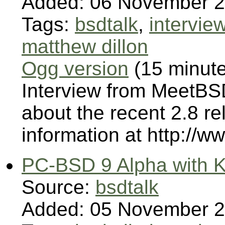
Added: 06 November 
Tags:
bsdtalk
,
intervie
matthew dillon
Ogg version
(15 minut
Interview from MeetBSD
about the recent 2.8 
information at http://w
PC-BSD 9 Alpha with K
Source:
bsdtalk
Added: 05 November 