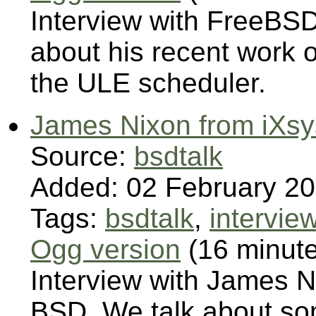
Interview with FreeBSD
about his recent work 
the ULE scheduler.
James Nixon from iXs
Source:
bsdtalk
Added: 02 February 2
Tags:
bsdtalk
,
intervie
Ogg version
(16 minut
Interview with James 
BSD. We talk about so