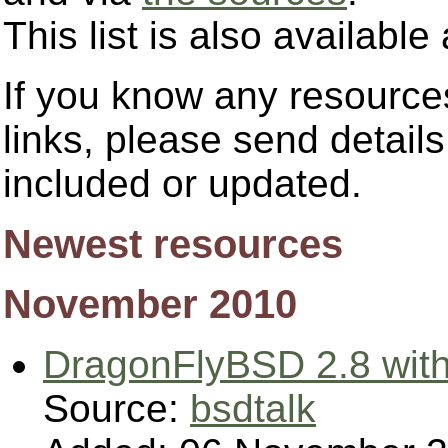
This list is also availab
If you know any resources
links, please send detail
included or updated.
Newest resources
November 2010
DragonFlyBSD 2.8 with
Source:
bsdtalk